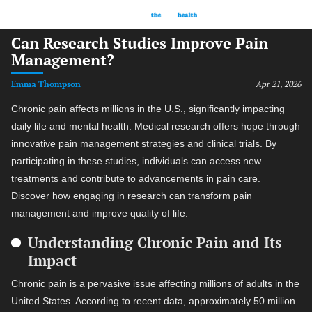
Can Research Studies Improve Pain
Management?
Emma Thompson
Apr 21, 2026
Chronic pain affects millions in the U.S., significantly impacting
daily life and mental health. Medical research offers hope through
innovative pain management strategies and clinical trials. By
participating in these studies, individuals can access new
treatments and contribute to advancements in pain care.
Discover how engaging in research can transform pain
management and improve quality of life.
Understanding Chronic Pain and Its
Impact
Chronic pain is a pervasive issue affecting millions of adults in the
United States. According to recent data, approximately 50 million