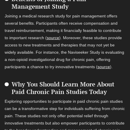
Management Study
Joining a medical research study for pain management offers
several benefits. Participants often receive compensation and
travel reimbursement, making it financially feasible to contribute
to important research (
source
). Moreover, these studies provide
access to new treatments and therapies that may not yet be
widely available. For instance, the Naviseeker Study is evaluating
a non-opioid investigational drug for chronic pain, offering
participants a chance to try innovative treatments (
source
).
Why You Should Learn More About
Paid Chronic Pain Studies Today
Exploring opportunities to participate in paid chronic pain studies
can be a transformative step for individuals suffering from chronic
pain. These studies not only offer potential relief through
innovative treatments but also empower participants to contribute