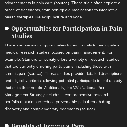
advancements in pain care (
source
). These trials often explore a
range of treatments, from non-opioid medications to integrative
health therapies like acupuncture and yoga.
Opportunities for Participation in Pain
Studies
There are numerous opportunities for individuals to participate in
medical research studies focused on pain management. For
example, Stanford University offers a variety of research studies
that are currently enrolling participants, including those with
chronic pain (
source
). These studies provide detailed descriptions
and eligibility criteria, allowing potential participants to find a study
that suits their needs. Additionally, the VA’s National Pain
Management Strategy includes a comprehensive research
portfolio that aims to reduce preventable pain through drug
discovery and complementary treatments (
source
).
Benefits of Joining a Pain