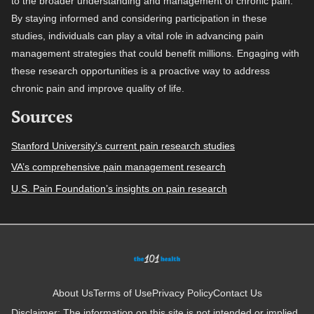
to the broader understanding and management of chronic pain.
By staying informed and considering participation in these
studies, individuals can play a vital role in advancing pain
management strategies that could benefit millions. Engaging with
these research opportunities is a proactive way to address
chronic pain and improve quality of life.
Sources
Stanford University’s current pain research studies
VA’s comprehensive pain management research
U.S. Pain Foundation’s insights on pain research
About Us
Terms of Use
Privacy Policy
Contact Us
Disclaimer: The information on this site is not intended or implied