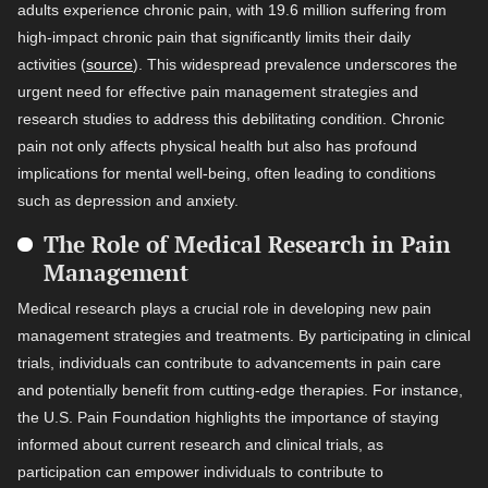
adults experience chronic pain, with 19.6 million suffering from
high-impact chronic pain that significantly limits their daily
activities (
source
). This widespread prevalence underscores the
urgent need for effective pain management strategies and
research studies to address this debilitating condition. Chronic
pain not only affects physical health but also has profound
implications for mental well-being, often leading to conditions
such as depression and anxiety.
The Role of Medical Research in Pain
Management
Medical research plays a crucial role in developing new pain
management strategies and treatments. By participating in clinical
trials, individuals can contribute to advancements in pain care
and potentially benefit from cutting-edge therapies. For instance,
the U.S. Pain Foundation highlights the importance of staying
informed about current research and clinical trials, as
participation can empower individuals to contribute to