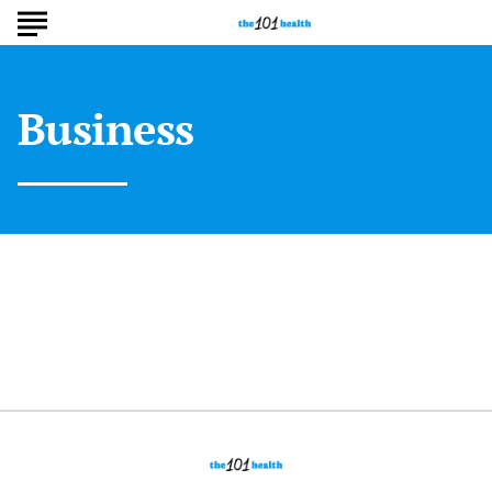
Business