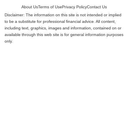
About Us
Terms of Use
Privacy Policy
Contact Us
Disclaimer: The information on this site is not intended or implied
to be a substitute for professional financial advice. All content,
including text, graphics, images and information, contained on or
available through this web site is for general information purposes
only.