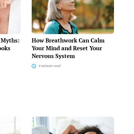
Can
Calm
Your
Mind
and
Reset
Your
e Myths:
How Breathwork Can Calm
Nervous
System
ooks
Your Mind and Reset Your
Nervous System
4 minute read
Sleep
Hygiene
Tips