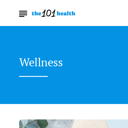
Wellness
The
Best