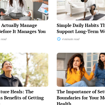
That
Support
Long-
Term
Wellness
 Actually Manage
Simple Daily Habits T
Before It Manages You
Support Long-Term We
 read
4 minute read
The
Importance
of
Setting
Boundaries
for
Your
Mental
Health
ture Heals: The
The Importance of Set
s Benefits of Getting
Boundaries for Your M
e
Health