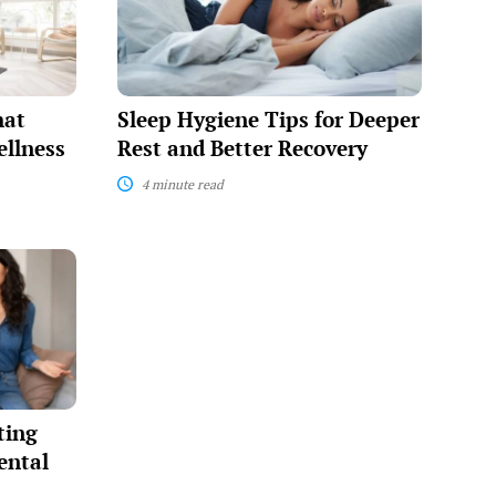
for
Deeper
Rest
and
Better
Recovery
hat
Sleep Hygiene Tips for Deeper
llness
Rest and Better Recovery
4 minute read
ting
ental