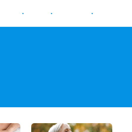
ur Health
Wellness
Diet & Nutrition
Fitness
How
Breathwork