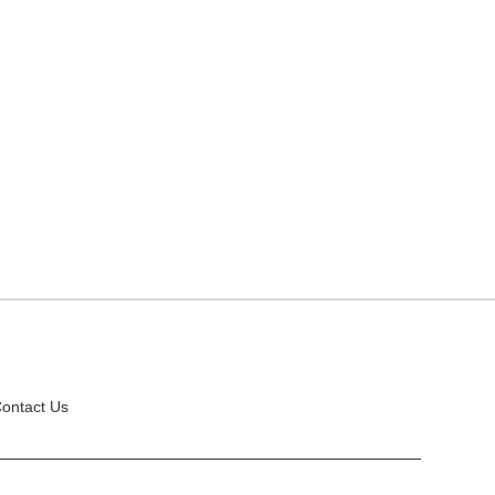
ontact Us