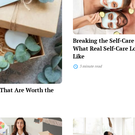
Self-
Care
Myths:
What
Real
Self-
Care
Breaking the Self-Car
Looks
Like
What Real Self-Care L
Like
3 minute read
e That Are Worth the
Simple
Daily
Habits