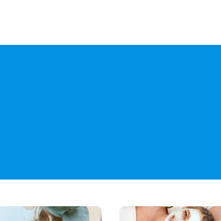
Yo
Breaking
the