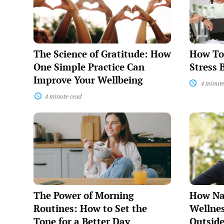
Gratitude:
Manage
How
Stress
One
Before
Simple
It
Practice
Manages
Can
You
The Science of Gratitude: How
How To
Improve
Your
One Simple Practice Can
Stress 
Wellbeing
Improve Your Wellbeing
4 minute
4 minute read
The
How
Power
Nature
of
Heals:
Morning
The
Routines:
Wellness
How
Benefits
to
of
Set
Getting
the
Outside
The Power of Morning
How Na
Tone
for
Routines: How to Set the
Wellnes
a
Tone for a Better Day
Outsid