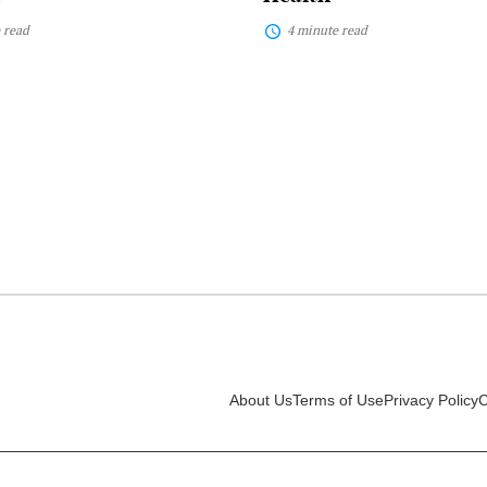
 read
4 minute read
About Us
Terms of Use
Privacy Policy
C