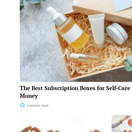
Subscription
Boxes
for
Self-
Care
That
Are
Worth
the
Money
The Best Subscription Boxes for Self-Car
Money
3 minute read
The
How
Science
To
of
Actually