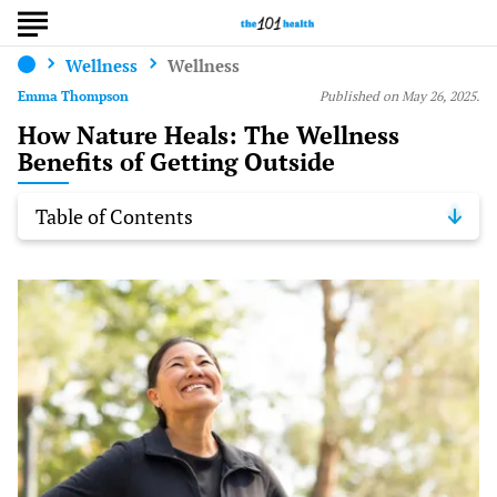
Wellness
Wellness
Emma Thompson
Published on May 26, 2025.
How Nature Heals: The Wellness
Benefits of Getting Outside
Table of Contents