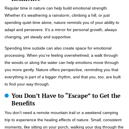
Regular time in nature can help build emotional strength.
Whether it’s weathering a rainstorm, climbing a hill, or just
spending quiet time alone, nature reminds you of your ability to
adapt and persevere. It’s a mirror for personal growth, always
changing, yet steady and supportive.
Spending time outside can also create space for emotional
processing. When you’re feeling overwhelmed, a walk through
the woods or along the water can help emotions move through
you more gently. Nature offers perspective, reminding you that
everything is part of a bigger rhythm, and that you, too, are built
to find your way through.
You Don’t Have to “Escape” to Get the
Benefits
You don’t need a remote mountain trail or a weekend camping
trip to experience the healing effects of nature. Small, consistent
moments, like sitting on your porch, walking your dog through the