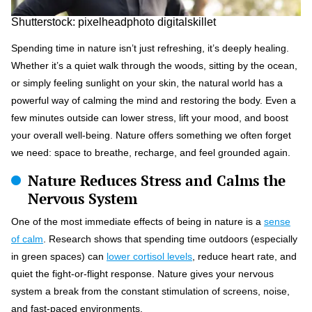
Shutterstock: pixelheadphoto digitalskillet
Spending time in nature isn’t just refreshing, it’s deeply healing.
Whether it’s a quiet walk through the woods, sitting by the ocean,
or simply feeling sunlight on your skin, the natural world has a
powerful way of calming the mind and restoring the body. Even a
few minutes outside can lower stress, lift your mood, and boost
your overall well-being. Nature offers something we often forget
we need: space to breathe, recharge, and feel grounded again.
Nature Reduces Stress and Calms the
Nervous System
One of the most immediate effects of being in nature is a
sense
of calm
. Research shows that spending time outdoors (especially
in green spaces) can
lower cortisol levels
, reduce heart rate, and
quiet the fight-or-flight response. Nature gives your nervous
system a break from the constant stimulation of screens, noise,
and fast-paced environments.