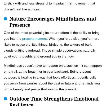
to stick with and less stressful to maintain. It’s movement that
doesn’t feel like a chore.
Nature Encourages Mindfulness and
Presence
One of the most powerful gifts nature offers is the ability to bring
you into the
present moment
. When you’re outside, you’re more
likely to notice the little things: birdsong, the texture of bark,
clouds drifting overhead. These simple observations naturally
quiet your thoughts and ground you in the now.
Mindfulness doesn’t have to happen on a cushion—it can happen
on a trail, at the beach, or in your backyard. Being present
outdoors is healing in a way that feels effortless. It gently pulls
you away from worries about the past or future and reminds you
of the beauty and peace that exist in the present.
Outdoor Time Strengthens Emotional
Resilience