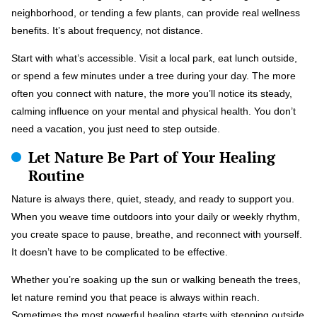
neighborhood, or tending a few plants, can provide real wellness
benefits. It’s about frequency, not distance.
Start with what’s accessible. Visit a local park, eat lunch outside,
or spend a few minutes under a tree during your day. The more
often you connect with nature, the more you’ll notice its steady,
calming influence on your mental and physical health. You don’t
need a vacation, you just need to step outside.
Let Nature Be Part of Your Healing
Routine
Nature is always there, quiet, steady, and ready to support you.
When you weave time outdoors into your daily or weekly rhythm,
you create space to pause, breathe, and reconnect with yourself.
It doesn’t have to be complicated to be effective.
Whether you’re soaking up the sun or walking beneath the trees,
let nature remind you that peace is always within reach.
Sometimes the most powerful healing starts with stepping outside