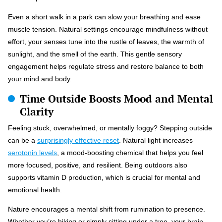
Even a short walk in a park can slow your breathing and ease
muscle tension. Natural settings encourage mindfulness without
effort, your senses tune into the rustle of leaves, the warmth of
sunlight, and the smell of the earth. This gentle sensory
engagement helps regulate stress and restore balance to both
your mind and body.
Time Outside Boosts Mood and Mental
Clarity
Feeling stuck, overwhelmed, or mentally foggy? Stepping outside
can be a
surprisingly effective reset
. Natural light increases
serotonin levels
, a mood-boosting chemical that helps you feel
more focused, positive, and resilient. Being outdoors also
supports vitamin D production, which is crucial for mental and
emotional health.
Nature encourages a mental shift from rumination to presence.
Whether you’re hiking or simply sitting under a tree, your brain