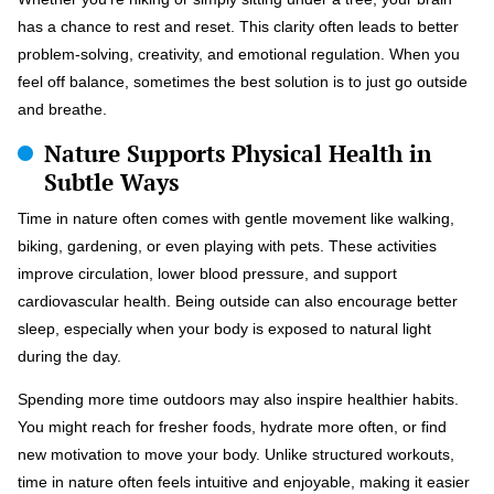
has a chance to rest and reset. This clarity often leads to better
problem-solving, creativity, and emotional regulation. When you
feel off balance, sometimes the best solution is to just go outside
and breathe.
Nature Supports Physical Health in
Subtle Ways
Time in nature often comes with gentle movement like walking,
biking, gardening, or even playing with pets. These activities
improve circulation, lower blood pressure, and support
cardiovascular health. Being outside can also encourage better
sleep, especially when your body is exposed to natural light
during the day.
Spending more time outdoors may also inspire healthier habits.
You might reach for fresher foods, hydrate more often, or find
new motivation to move your body. Unlike structured workouts,
time in nature often feels intuitive and enjoyable, making it easier