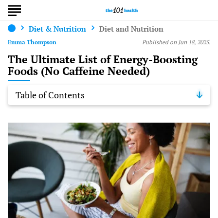
Diet & Nutrition
Diet and Nutrition
Emma Thompson
Published on Jun 18, 2025.
The Ultimate List of Energy-Boosting
Foods (No Caffeine Needed)
Table of Contents