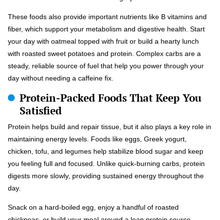
These foods also provide important nutrients like B vitamins and
fiber, which support your metabolism and digestive health. Start
your day with oatmeal topped with fruit or build a hearty lunch
with roasted sweet potatoes and protein. Complex carbs are a
steady, reliable source of fuel that help you power through your
day without needing a caffeine fix.
Protein-Packed Foods That Keep You
Satisfied
Protein helps build and repair tissue, but it also plays a key role in
maintaining energy levels. Foods like eggs, Greek yogurt,
chicken, tofu, and legumes help stabilize blood sugar and keep
you feeling full and focused. Unlike quick-burning carbs, protein
digests more slowly, providing sustained energy throughout the
day.
Snack on a hard-boiled egg, enjoy a handful of roasted
chickpeas, or build your meal around a lean protein source.