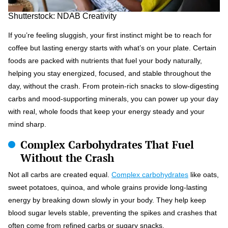
Shutterstock: NDAB Creativity
If you’re feeling sluggish, your first instinct might be to reach for
coffee but lasting energy starts with what’s on your plate. Certain
foods are packed with nutrients that fuel your body naturally,
helping you stay energized, focused, and stable throughout the
day, without the crash. From protein-rich snacks to slow-digesting
carbs and mood-supporting minerals, you can power up your day
with real, whole foods that keep your energy steady and your
mind sharp.
Complex Carbohydrates That Fuel
Without the Crash
Not all carbs are created equal.
Complex carbohydrates
like oats,
sweet potatoes, quinoa, and whole grains provide long-lasting
energy by breaking down slowly in your body. They help keep
blood sugar levels stable, preventing the spikes and crashes that
often come from refined carbs or sugary snacks.