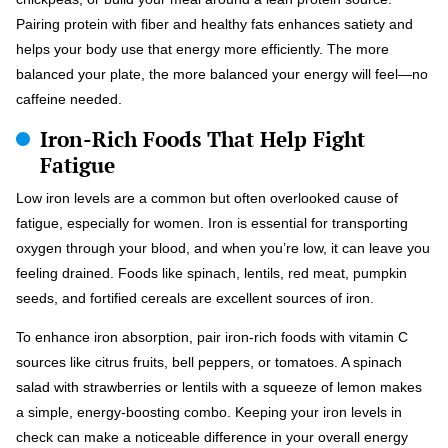
Pairing protein with fiber and healthy fats enhances satiety and
helps your body use that energy more efficiently. The more
balanced your plate, the more balanced your energy will feel—no
caffeine needed.
Iron-Rich Foods That Help Fight
Fatigue
Low iron levels are a common but often overlooked cause of
fatigue, especially for women. Iron is essential for transporting
oxygen through your blood, and when you’re low, it can leave you
feeling drained. Foods like spinach, lentils, red meat, pumpkin
seeds, and fortified cereals are excellent sources of iron.
To enhance iron absorption, pair iron-rich foods with vitamin C
sources like citrus fruits, bell peppers, or tomatoes. A spinach
salad with strawberries or lentils with a squeeze of lemon makes
a simple, energy-boosting combo. Keeping your iron levels in
check can make a noticeable difference in your overall energy