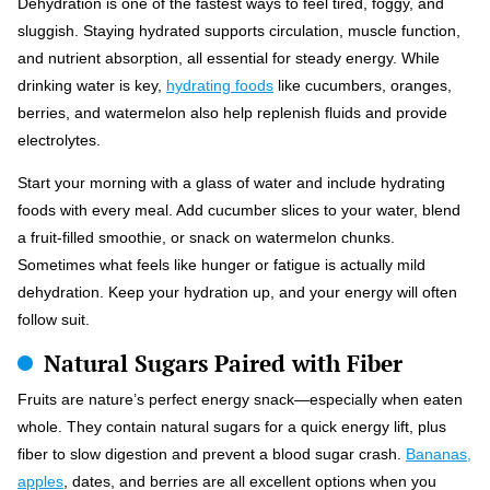
Dehydration is one of the fastest ways to feel tired, foggy, and
sluggish. Staying hydrated supports circulation, muscle function,
and nutrient absorption, all essential for steady energy. While
drinking water is key,
hydrating foods
like cucumbers, oranges,
berries, and watermelon also help replenish fluids and provide
electrolytes.
Start your morning with a glass of water and include hydrating
foods with every meal. Add cucumber slices to your water, blend
a fruit-filled smoothie, or snack on watermelon chunks.
Sometimes what feels like hunger or fatigue is actually mild
dehydration. Keep your hydration up, and your energy will often
follow suit.
Natural Sugars Paired with Fiber
Fruits are nature’s perfect energy snack—especially when eaten
whole. They contain natural sugars for a quick energy lift, plus
fiber to slow digestion and prevent a blood sugar crash.
Bananas,
apples
, dates, and berries are all excellent options when you