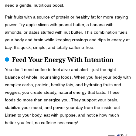
need a gentle, nutritious boost.
Pair fruits with a source of protein or healthy fat for more staying
power. Try apple slices with peanut butter, a banana with
almonds, or dates stuffed with nut butter. This combination fuels
your body and brain while keeping cravings and dips in energy at
bay. It’s quick, simple, and totally caffeine-free.
Feed Your Energy With Intention
You don’t need coffee to feel alive and alert—just the right
balance of whole, nourishing foods. When you fuel your body with
complex carbs, protein, healthy fats, and hydrating fruits and
veggies, you create steady, natural energy that lasts. These
foods do more than energize you. They support your brain,
stabilize your mood, and power your day from the inside out.
Listen to your body, eat with purpose, and notice how much
better you feel, no caffeine necessary!