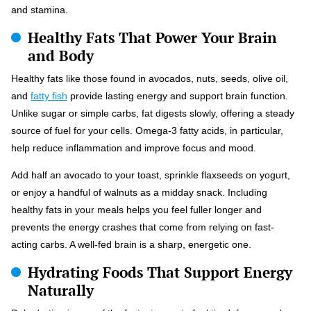
and stamina.
Healthy Fats That Power Your Brain
and Body
Healthy fats like those found in avocados, nuts, seeds, olive oil,
and
fatty fish
provide lasting energy and support brain function.
Unlike sugar or simple carbs, fat digests slowly, offering a steady
source of fuel for your cells. Omega-3 fatty acids, in particular,
help reduce inflammation and improve focus and mood.
Add half an avocado to your toast, sprinkle flaxseeds on yogurt,
or enjoy a handful of walnuts as a midday snack. Including
healthy fats in your meals helps you feel fuller longer and
prevents the energy crashes that come from relying on fast-
acting carbs. A well-fed brain is a sharp, energetic one.
Hydrating Foods That Support Energy
Naturally