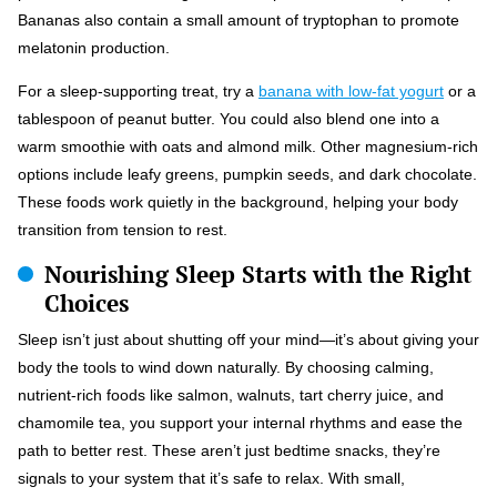
Bananas also contain a small amount of tryptophan to promote
melatonin production.
For a sleep-supporting treat, try a
banana with low-fat yogurt
or a
tablespoon of peanut butter. You could also blend one into a
warm smoothie with oats and almond milk. Other magnesium-rich
options include leafy greens, pumpkin seeds, and dark chocolate.
These foods work quietly in the background, helping your body
transition from tension to rest.
Nourishing Sleep Starts with the Right
Choices
Sleep isn’t just about shutting off your mind—it’s about giving your
body the tools to wind down naturally. By choosing calming,
nutrient-rich foods like salmon, walnuts, tart cherry juice, and
chamomile tea, you support your internal rhythms and ease the
path to better rest. These aren’t just bedtime snacks, they’re
signals to your system that it’s safe to relax. With small,