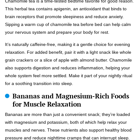
Chamomile tea is a time-tested bedtime favorite for good reason.
This herbal tea contains apigenin, an antioxidant that binds to
brain receptors that promote sleepiness and reduce anxiety.
Sipping a warm cup of chamomile tea before bed can help calm
your nervous system and prepare your body for rest.
It’s naturally caffeine-free, making it a gentle choice for evening
relaxation. For added benefit, pair it with a light snack like whole
grain crackers or a slice of apple with almond butter. Chamomile
also supports digestion and reduces inflammation, helping your
whole system feel more settled. Make it part of your nightly ritual
for a soothing transition into sleep.
Bananas and Magnesium-Rich Foods
for Muscle Relaxation
Bananas are more than just a convenient snack; they’re loaded
with magnesium and potassium, both of which help relax your
muscles and nerves. These nutrients also support healthy blood
pressure and reduce nighttime cramps that can interrupt sleep.