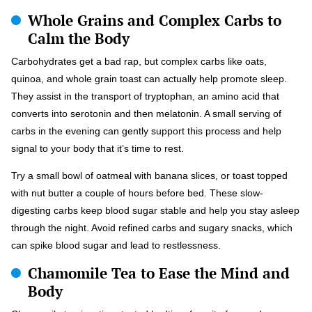
Whole Grains and Complex Carbs to
Calm the Body
Carbohydrates get a bad rap, but complex carbs like oats,
quinoa, and whole grain toast can actually help promote sleep.
They assist in the transport of tryptophan, an amino acid that
converts into serotonin and then melatonin. A small serving of
carbs in the evening can gently support this process and help
signal to your body that it’s time to rest.
Try a small bowl of oatmeal with banana slices, or toast topped
with nut butter a couple of hours before bed. These slow-
digesting carbs keep blood sugar stable and help you stay asleep
through the night. Avoid refined carbs and sugary snacks, which
can spike blood sugar and lead to restlessness.
Chamomile Tea to Ease the Mind and
Body