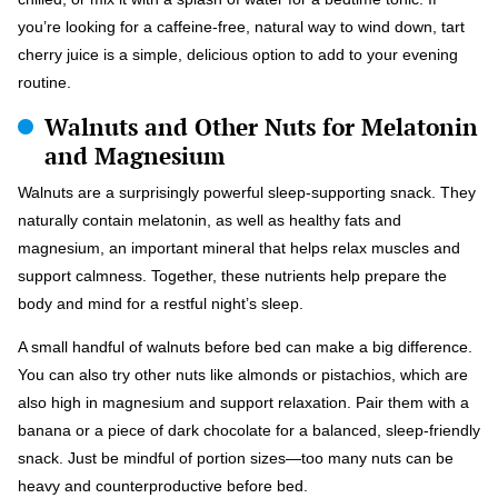
you’re looking for a caffeine-free, natural way to wind down, tart
cherry juice is a simple, delicious option to add to your evening
routine.
Walnuts and Other Nuts for Melatonin
and Magnesium
Walnuts are a surprisingly powerful sleep-supporting snack. They
naturally contain melatonin, as well as healthy fats and
magnesium, an important mineral that helps relax muscles and
support calmness. Together, these nutrients help prepare the
body and mind for a restful night’s sleep.
A small handful of walnuts before bed can make a big difference.
You can also try other nuts like almonds or pistachios, which are
also high in magnesium and support relaxation. Pair them with a
banana or a piece of dark chocolate for a balanced, sleep-friendly
snack. Just be mindful of portion sizes—too many nuts can be
heavy and counterproductive before bed.