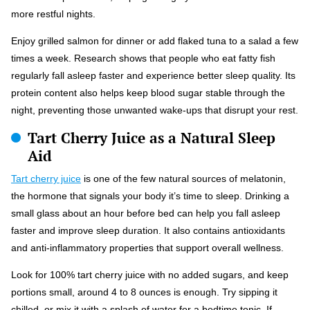
more restful nights.
Enjoy grilled salmon for dinner or add flaked tuna to a salad a few
times a week. Research shows that people who eat fatty fish
regularly fall asleep faster and experience better sleep quality. Its
protein content also helps keep blood sugar stable through the
night, preventing those unwanted wake-ups that disrupt your rest.
Tart Cherry Juice as a Natural Sleep
Aid
Tart cherry juice
is one of the few natural sources of melatonin,
the hormone that signals your body it’s time to sleep. Drinking a
small glass about an hour before bed can help you fall asleep
faster and improve sleep duration. It also contains antioxidants
and anti-inflammatory properties that support overall wellness.
Look for 100% tart cherry juice with no added sugars, and keep
portions small, around 4 to 8 ounces is enough. Try sipping it
chilled, or mix it with a splash of water for a bedtime tonic. If