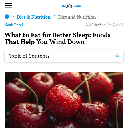
Diet & Nutrition
Diet and Nutrition
Noah Patel
Published on Jun 5, 2025.
What to Eat for Better Sleep: Foods
That Help You Wind Down
Table of Contents