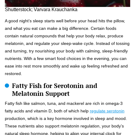
Shutterstock; Varvara Krauchanka
A good night’s sleep starts well before your head hits the pillow,
and what you eat can make a big difference. Certain foods
contain natural compounds that help your body relax, produce
melatonin, and regulate your sleep-wake cycle. Instead of tossing
and turning, try nourishing your body with calming, sleep-friendly
nutrients. With a few smart food choices in the evening, you can
ease into rest more smoothly and wake up feeling refreshed and
restored.
Fatty Fish for Serotonin and
Melatonin Support
Fatty fish like salmon, tuna, and mackerel are rich in omega-3
fatty acids and vitamin D, both of which help
regulate serotonin
production, which is a key hormone involved in sleep and mood.
These nutrients also support melatonin regulation, your body’s
natural sleep hormone, helping to align your internal clock for