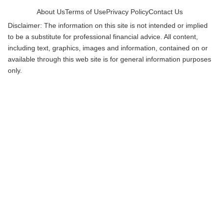
About Us
Terms of Use
Privacy Policy
Contact Us
Disclaimer: The information on this site is not intended or implied
to be a substitute for professional financial advice. All content,
including text, graphics, images and information, contained on or
available through this web site is for general information purposes
only.