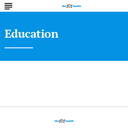
Education