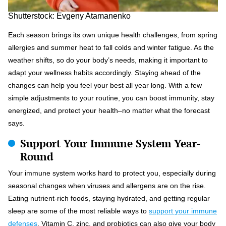
Shutterstock: Evgeny Atamanenko
Each season brings its own unique health challenges, from spring
allergies and summer heat to fall colds and winter fatigue. As the
weather shifts, so do your body’s needs, making it important to
adapt your wellness habits accordingly. Staying ahead of the
changes can help you feel your best all year long. With a few
simple adjustments to your routine, you can boost immunity, stay
energized, and protect your health–no matter what the forecast
says.
Support Your Immune System Year-
Round
Your immune system works hard to protect you, especially during
seasonal changes when viruses and allergens are on the rise.
Eating nutrient-rich foods, staying hydrated, and getting regular
sleep are some of the most reliable ways to
support your immune
defenses
. Vitamin C, zinc, and probiotics can also give your body