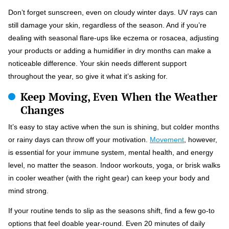
Don’t forget sunscreen, even on cloudy winter days. UV rays can
still damage your skin, regardless of the season. And if you’re
dealing with seasonal flare-ups like eczema or rosacea, adjusting
your products or adding a humidifier in dry months can make a
noticeable difference. Your skin needs different support
throughout the year, so give it what it’s asking for.
Keep Moving, Even When the Weather
Changes
It’s easy to stay active when the sun is shining, but colder months
or rainy days can throw off your motivation.
Movement
, however,
is essential for your immune system, mental health, and energy
level, no matter the season. Indoor workouts, yoga, or brisk walks
in cooler weather (with the right gear) can keep your body and
mind strong.
If your routine tends to slip as the seasons shift, find a few go-to
options that feel doable year-round. Even 20 minutes of daily