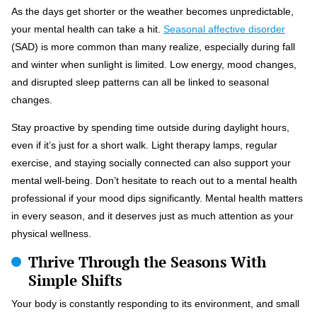
As the days get shorter or the weather becomes unpredictable,
your mental health can take a hit.
Seasonal affective disorder
(SAD) is more common than many realize, especially during fall
and winter when sunlight is limited. Low energy, mood changes,
and disrupted sleep patterns can all be linked to seasonal
changes.
Stay proactive by spending time outside during daylight hours,
even if it’s just for a short walk. Light therapy lamps, regular
exercise, and staying socially connected can also support your
mental well-being. Don’t hesitate to reach out to a mental health
professional if your mood dips significantly. Mental health matters
in every season, and it deserves just as much attention as your
physical wellness.
Thrive Through the Seasons With
Simple Shifts
Your body is constantly responding to its environment, and small