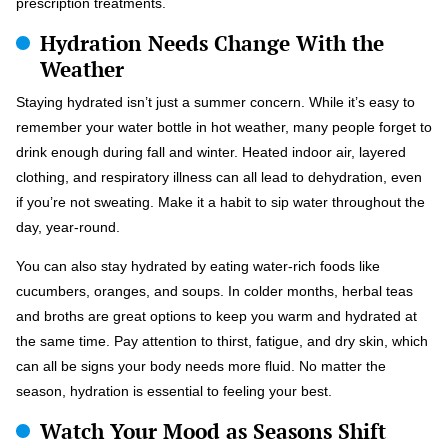
prescription treatments.
Hydration Needs Change With the
Weather
Staying hydrated isn’t just a summer concern. While it’s easy to
remember your water bottle in hot weather, many people forget to
drink enough during fall and winter. Heated indoor air, layered
clothing, and respiratory illness can all lead to dehydration, even
if you’re not sweating. Make it a habit to sip water throughout the
day, year-round.
You can also stay hydrated by eating water-rich foods like
cucumbers, oranges, and soups. In colder months, herbal teas
and broths are great options to keep you warm and hydrated at
the same time. Pay attention to thirst, fatigue, and dry skin, which
can all be signs your body needs more fluid. No matter the
season, hydration is essential to feeling your best.
Watch Your Mood as Seasons Shift