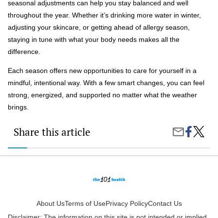
seasonal adjustments can help you stay balanced and well
throughout the year. Whether it’s drinking more water in winter,
adjusting your skincare, or getting ahead of allergy season,
staying in tune with what your body needs makes all the
difference.
Each season offers new opportunities to care for yourself in a
mindful, intentional way. With a few smart changes, you can feel
strong, energized, and supported no matter what the weather
brings.
Share this article
Share
Season
Share
on
Health
by
Faceboo
Tips:
Email
How
to
Stay
Well
Throug
Every
About Us
Terms of Use
Privacy Policy
Contact Us
Weathe
Disclaimer: The information on this site is not intended or implied
Shift