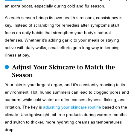
an extra boost, especially during cold and flu season.
As each season brings its own health stressors, consistency is
key. Instead of scrambling for remedies after symptoms start,
focus on daily habits that strengthen your body’s natural
defenses. Whether it’s adding garlic to your meals or staying
active with daily walks, small efforts go a long way in keeping
illness at bay.
Adjust Your Skincare to Match the
Season
Your skin is your largest organ, and it’s constantly reacting to its
environment. Hot, humid summers can lead to clogged pores and
sunburn, while cold winter air often causes dryness, flaking, and
irritation. The key is
adjusting your skincare routine
based on the
climate. Use lightweight, oil-free products during warmer months
and switch to thicker, more hydrating creams as temperatures
drop.