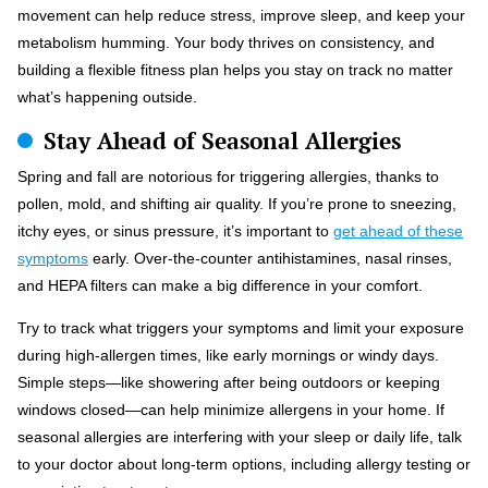
movement can help reduce stress, improve sleep, and keep your
metabolism humming. Your body thrives on consistency, and
building a flexible fitness plan helps you stay on track no matter
what’s happening outside.
Stay Ahead of Seasonal Allergies
Spring and fall are notorious for triggering allergies, thanks to
pollen, mold, and shifting air quality. If you’re prone to sneezing,
itchy eyes, or sinus pressure, it’s important to
get ahead of these
symptoms
early. Over-the-counter antihistamines, nasal rinses,
and HEPA filters can make a big difference in your comfort.
Try to track what triggers your symptoms and limit your exposure
during high-allergen times, like early mornings or windy days.
Simple steps—like showering after being outdoors or keeping
windows closed—can help minimize allergens in your home. If
seasonal allergies are interfering with your sleep or daily life, talk
to your doctor about long-term options, including allergy testing or