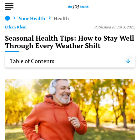
Your Health
Health
Ethan Klein
Published on Jul 3, 2025.
Seasonal Health Tips: How to Stay Well
Through Every Weather Shift
Table of Contents