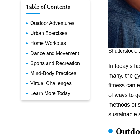
Table of Contents
Outdoor Adventures
Urban Exercises
Home Workouts
Shutterstock: 
Dance and Movement
Sports and Recreation
In today’s f
Mind-Body Practices
many, the gy
Virtual Challenges
fitness can 
Learn More Today!
of ways to g
methods of s
sustainable a
Outdo