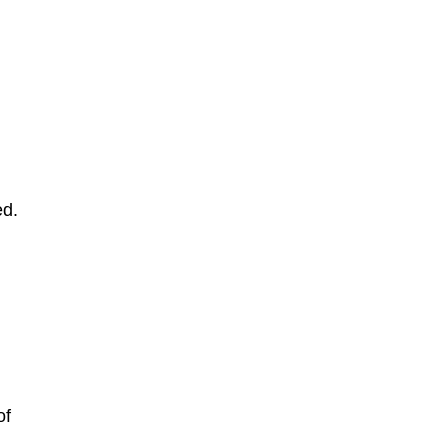
ed.
t
of