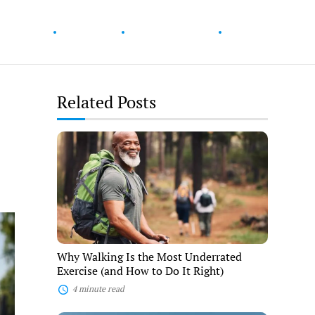
ur Health
Wellness
Diet & Nutrition
Fitness
Related Posts
Why
Walking
e
Is
the
Most
Underrated
Exercise
(and
How
to
Why Walking Is the Most Underrated
Do
Exercise (and How to Do It Right)
It
Right)
4 minute read