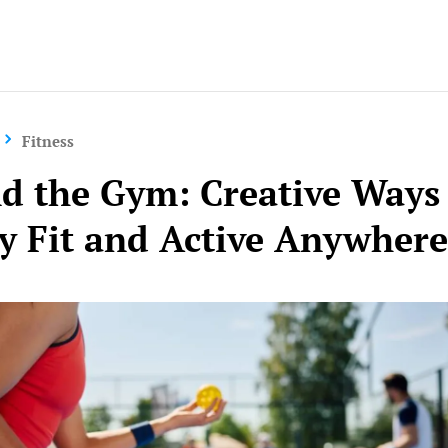
Yo
Fitness
d the Gym: Creative Ways
ay Fit and Active Anywher