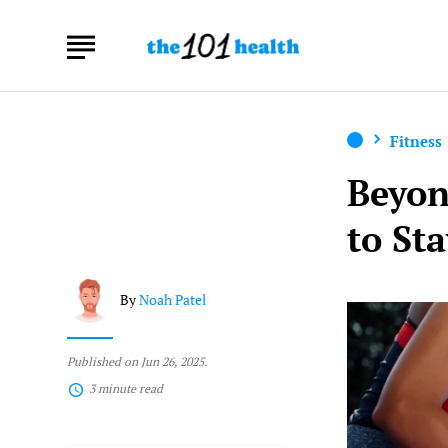
Fitness
Beyon
to St
By
Noah Patel
Published on Jun 26, 2025.
3 minute read