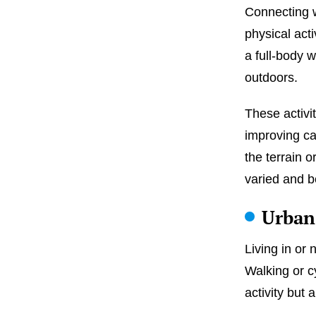
Connecting w
physical activ
a full-body 
outdoors.
These activit
improving ca
the terrain o
varied and b
Urban
Living in or 
Walking or c
activity but 