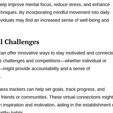
elp improve mental focus, reduce stress, and enhance
chniques. By incorporating mindful movement into daily
dividuals may find an increased sense of well-being and
al Challenges
an offer innovative ways to stay motivated and connect
ess challenges and competitions—whether individual or
might provide accountability and a sense of
.
ness trackers can help set goals, track progress, and
 friends or communities. These virtual connections migh
h inspiration and motivation, aiding in the establishment 
althy habits.