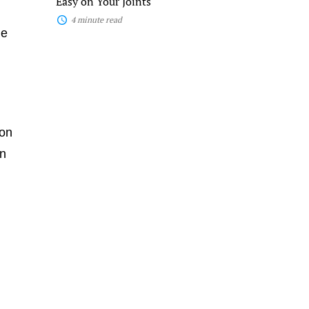
Easy on Your Joints
4 minute read
de
 on
in