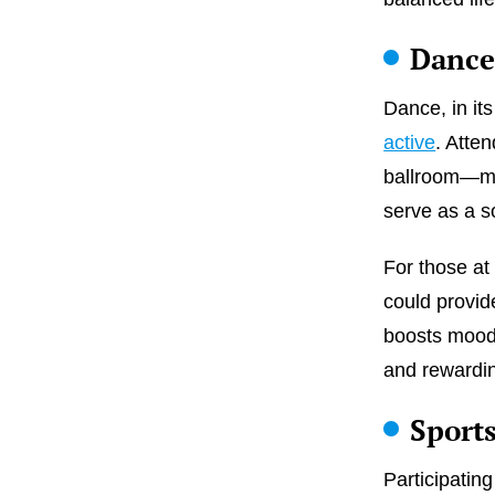
Dance
Dance, in it
active
. Atte
ballroom—mig
serve as a so
For those a
could provid
boosts mood.
and rewardi
Sport
Participating