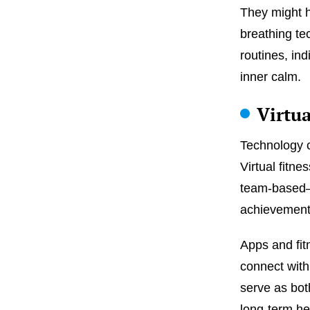
They might h
breathing te
routines, in
inner calm.
Virtu
Technology c
Virtual fitn
team-based—
achievement
Apps and fit
connect with
serve as bot
long-term he