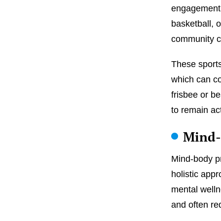
engagement. 
basketball, o
community c
These sports
which can con
frisbee or b
to remain ac
Mind-
Mind-body pr
holistic appr
mental well
and often re