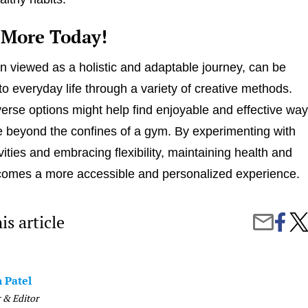
 More Today!
n viewed as a holistic and adaptable journey, can be
to everyday life through a variety of creative methods.
verse options might help find enjoyable and effective wa
ve beyond the confines of a gym. By experimenting with
ivities and embracing flexibility, maintaining health and
comes a more accessible and personalized experience.
is article
Share
Bey
Share
on
the
by
Faceb
Gym
Email
Crea
Way
 Patel
to
Stay
 & Editor
Fit