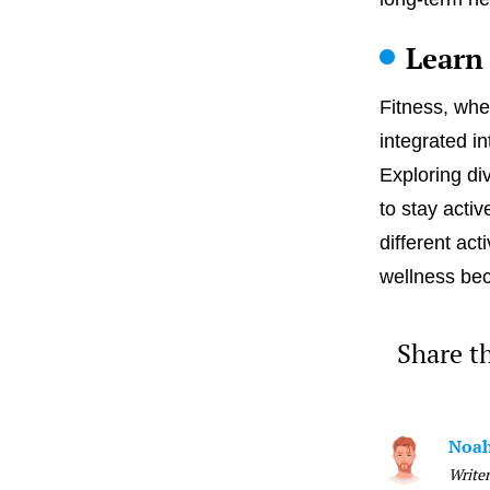
Learn
Fitness, whe
integrated in
Exploring di
to stay acti
different act
wellness be
Share th
Noah
Writer