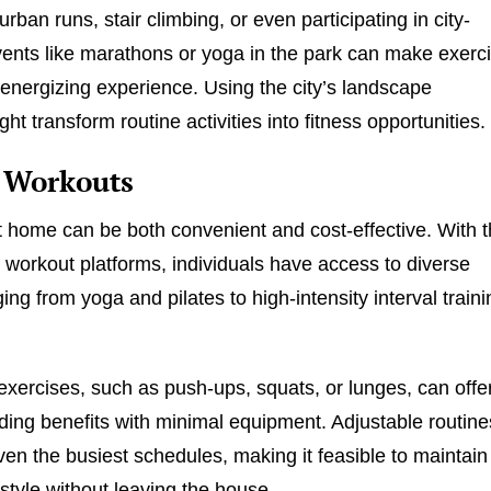
rban runs, stair climbing, or even participating in city-
ents like marathons or yoga in the park can make exerc
 energizing experience. Using the city’s landscape
ght transform routine activities into fitness opportunities.
Workouts
t home can be both convenient and cost-effective. With 
ne workout platforms, individuals have access to diverse
ing from yoga and pilates to high-intensity interval traini
xercises, such as push-ups, squats, or lunges, can offe
lding benefits with minimal equipment. Adjustable routine
even the busiest schedules, making it feasible to maintain
estyle without leaving the house.