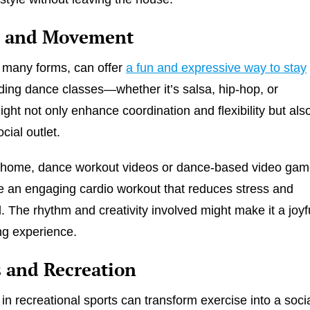
 and Movement
s many forms, can offer
a fun and expressive way to stay
nding dance classes—whether it’s salsa, hip-hop, or
ht not only enhance coordination and flexibility but als
cial outlet.
t home, dance workout videos or dance-based video ga
e an engaging cardio workout that reduces stress and
 The rhythm and creativity involved might make it a joyf
ng experience.
s and Recreation
 in recreational sports can transform exercise into a soci