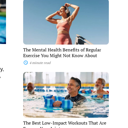
The
Mental
Health
Benefits
of
Regular
Exercise
You
Might
Not
The Mental Health Benefits of Regular
Know
Exercise You Might Not Know About
About
4 minute read
y,
The
y
Best
Low-
Impact
Workouts
That
Are
Easy
on
Your
The Best Low-Impact Workouts That Are
Joints