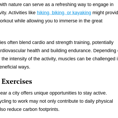
ith nature can serve as a refreshing way to engage in
ity. Activities like
hiking, biking, or kayaking
might provi
workout while allowing you to immerse in the great
ies often blend cardio and strength training, potentially
rdiovascular health and building endurance. Depending
r the intensity of the activity, muscles can be challenged 
eneficial ways.
 Exercises
near a city offers unique opportunities to stay active.
ycling to work may not only contribute to daily physical
also reduce carbon footprints.