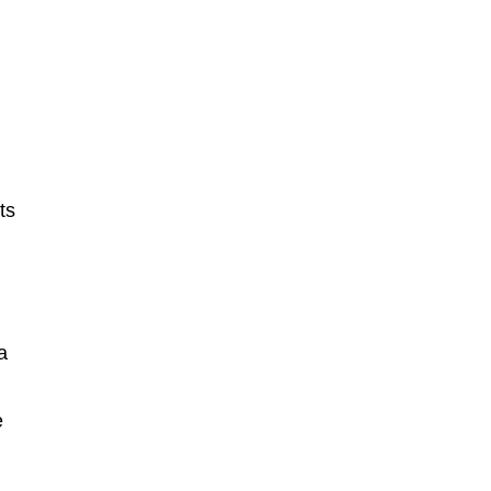
ts
a
e