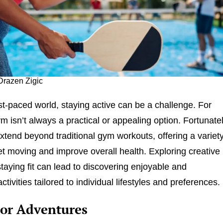
Drazen Zigic
ast-paced world, staying active can be a challenge. For
m isn’t always a practical or appealing option. Fortunatel
extend beyond traditional gym workouts, offering a variet
et moving and improve overall health. Exploring creative
taying fit can lead to discovering enjoyable and
ctivities tailored to individual lifestyles and preferences.
or Adventures