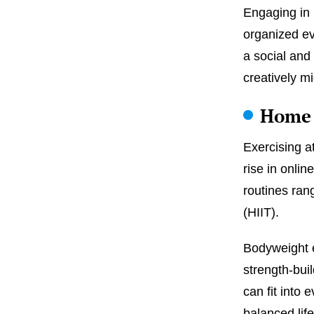
Engaging in u
organized ev
a social and
creatively mi
Home 
Exercising a
rise in onli
routines rang
(HIIT).
Bodyweight e
strength-bui
can fit into 
balanced lif