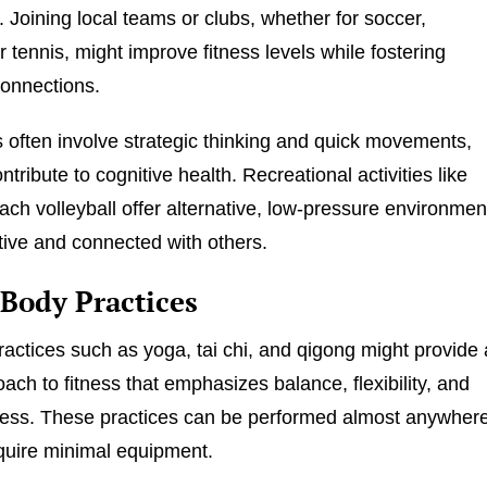
Joining local teams or clubs, whether for soccer,
r tennis, might improve fitness levels while fostering
onnections.
 often involve strategic thinking and quick movements,
tribute to cognitive health. Recreational activities like
each volleyball offer alternative, low-pressure environmen
tive and connected with others.
Body Practices
actices such as yoga, tai chi, and qigong might provide 
oach to fitness that emphasizes balance, flexibility, and
ness. These practices can be performed almost anywher
quire minimal equipment.