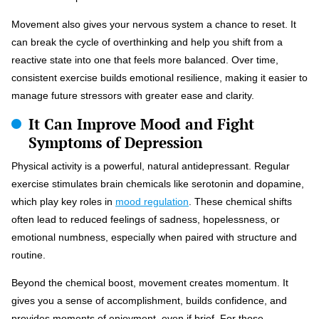
Movement also gives your nervous system a chance to reset. It
can break the cycle of overthinking and help you shift from a
reactive state into one that feels more balanced. Over time,
consistent exercise builds emotional resilience, making it easier to
manage future stressors with greater ease and clarity.
It Can Improve Mood and Fight
Symptoms of Depression
Physical activity is a powerful, natural antidepressant. Regular
exercise stimulates brain chemicals like serotonin and dopamine,
which play key roles in
mood regulation
. These chemical shifts
often lead to reduced feelings of sadness, hopelessness, or
emotional numbness, especially when paired with structure and
routine.
Beyond the chemical boost, movement creates momentum. It
gives you a sense of accomplishment, builds confidence, and
provides moments of enjoyment, even if brief. For those