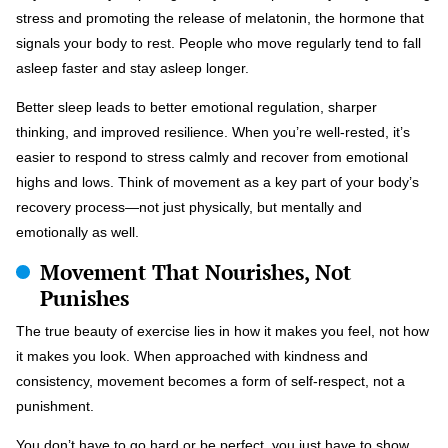
stress and promoting the release of melatonin, the hormone that
signals your body to rest. People who move regularly tend to fall
asleep faster and stay asleep longer.
Better sleep leads to better emotional regulation, sharper
thinking, and improved resilience. When you’re well-rested, it’s
easier to respond to stress calmly and recover from emotional
highs and lows. Think of movement as a key part of your body’s
recovery process—not just physically, but mentally and
emotionally as well.
Movement That Nourishes, Not
Punishes
The true beauty of exercise lies in how it makes you feel, not how
it makes you look. When approached with kindness and
consistency, movement becomes a form of self-respect, not a
punishment.
You don’t have to go hard or be perfect, you just have to show