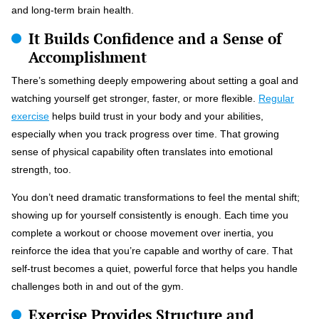
and long-term brain health.
It Builds Confidence and a Sense of
Accomplishment
There’s something deeply empowering about setting a goal and
watching yourself get stronger, faster, or more flexible.
Regular
exercise
helps build trust in your body and your abilities,
especially when you track progress over time. That growing
sense of physical capability often translates into emotional
strength, too.
You don’t need dramatic transformations to feel the mental shift;
showing up for yourself consistently is enough. Each time you
complete a workout or choose movement over inertia, you
reinforce the idea that you’re capable and worthy of care. That
self-trust becomes a quiet, powerful force that helps you handle
challenges both in and out of the gym.
Exercise Provides Structure and