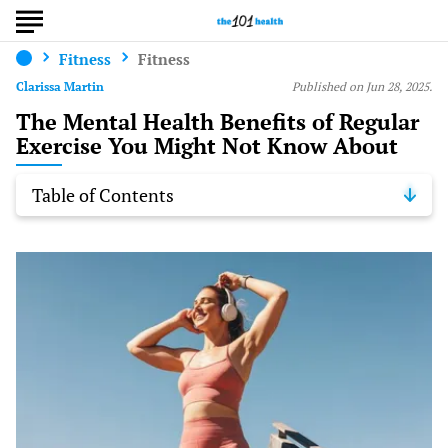
Fitness
Fitness
Clarissa Martin
Published on Jun 28, 2025.
The Mental Health Benefits of Regular
Exercise You Might Not Know About
Table of Contents