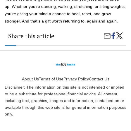
up. Whether you’re dancing, walking, stretching, or lifting weights,
you’re giving your mind a chance to heal, reset, and grow
stronger. And that’s a gift worth returning to, again and again.
Share this article
Share
The
Share
on
Mental
by
Faceboo
Health
Email
Benefit
of
Regula
Exerci
You
Might
About Us
Terms of Use
Privacy Policy
Contact Us
Not
Disclaimer: The information on this site is not intended or implied
Know
About
to be a substitute for professional financial advice. All content,
including text, graphics, images and information, contained on or
available through this web site is for general information purposes
only.