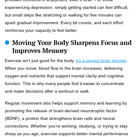
experiencing depression, simply getting started can feel difficult,
but small steps like stretching or walking for five minutes can
spark gradual improvement. Every bit counts, and each effort
reinforces your capacity to feel better.
Moving Your Body Sharpens Focus and
Improves Memory
Exercise isn’t just good for the body,
it’s a serious brain booster
.
When you move, blood flow to the brain increases, delivering
oxygen and nutrients that support mental clarity and cognitive
function. This is why many people find it easier to concentrate
and make decisions after a workout or walk.
Regular movement also helps support memory and learning by
promoting the release of brain-derived neurotrophic factor
(BDNF), a protein that strengthens brain cells and neural
connections. Whether you’re working, studying, or trying to stay
sharp as you age, exercise supports better mental performance