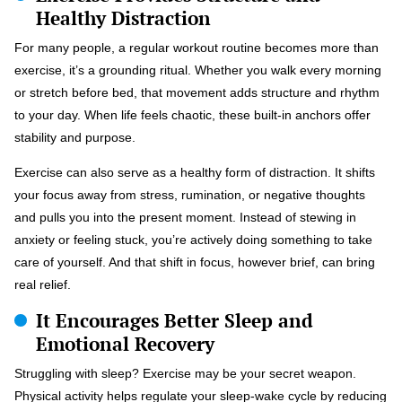
Healthy Distraction
For many people, a regular workout routine becomes more than
exercise, it’s a grounding ritual. Whether you walk every morning
or stretch before bed, that movement adds structure and rhythm
to your day. When life feels chaotic, these built-in anchors offer
stability and purpose.
Exercise can also serve as a healthy form of distraction. It shifts
your focus away from stress, rumination, or negative thoughts
and pulls you into the present moment. Instead of stewing in
anxiety or feeling stuck, you’re actively doing something to take
care of yourself. And that shift in focus, however brief, can bring
real relief.
It Encourages Better Sleep and
Emotional Recovery
Struggling with sleep? Exercise may be your secret weapon.
Physical activity helps regulate your sleep-wake cycle by reducing