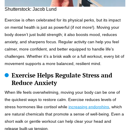
Shutterstock: Jacob Lund
Exercise is often celebrated for its physical perks, but its impact
on mental health is just as powerful (if not more!). Moving your
body doesn’t just build strength; it also boosts mood, reduces
anxiety, and sharpens focus. Regular activity can help you feel
calmer, more confident, and better equipped to handle life’s
challenges. Whether it’s a brisk walk or a full workout, every bit of
movement supports a more balanced, resilient mind.
Exercise Helps Regulate Stress and
Reduce Anxiety
When life feels overwhelming, moving your body can be one of
the quickest ways to restore calm. Exercise reduces levels of
stress hormones like cortisol while
increasing endorphins
, which
are natural chemicals that promote a sense of well-being. Even a
short walk or gentle workout can help clear your head and
release built-up tension.