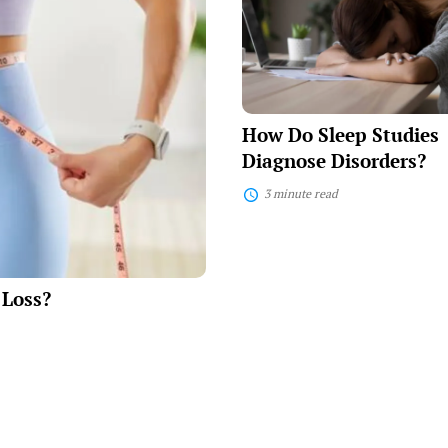
Sleep
Studies
Diagnose
Disorders?
How Do Sleep Studies
Diagnose Disorders?
3 minute read
 Loss?