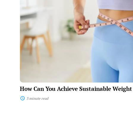
You
Achieve
Sustainable
Weight
Loss?
How Can You Achieve Sustainable Weight
3 minute read