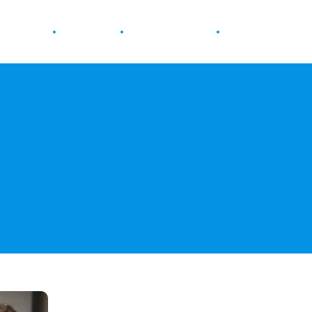
ur Health
Wellness
Diet & Nutrition
Fitness