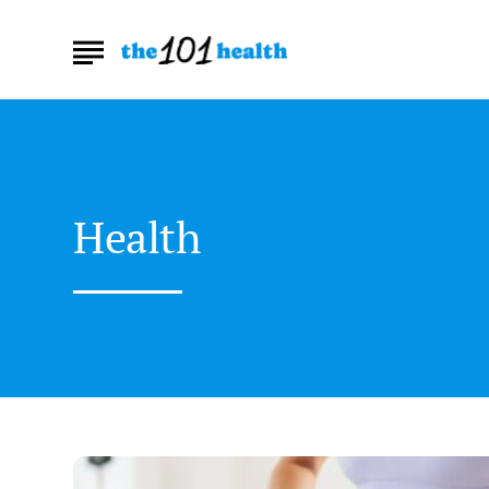
Health
How
Can