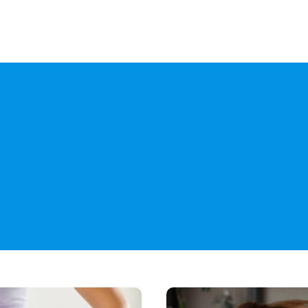
Yo
How
Do