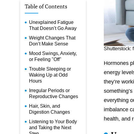
Table of Contents
Unexplained Fatigue
That Doesn’t Go Away
Weight Changes That
Don’t Make Sense
Shutterstock: 
Mood Swings, Anxiety,
or Feeling "Off"
Hormones pla
Trouble Sleeping or
energy level
Waking Up at Odd
Hours
they’re work
Irregular Periods or
something’s 
Reproductive Changes
everything o
Hair, Skin, and
imbalance ca
Digestion Changes
health, and 
Listening to Your Body
and Taking the Next
Step