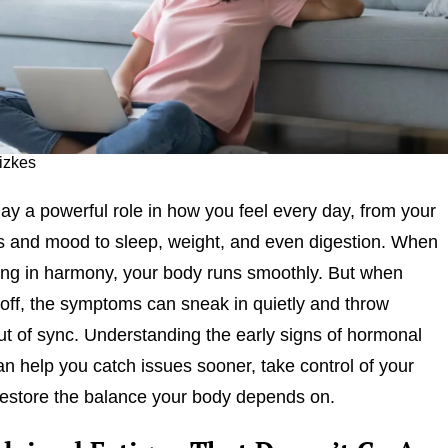
fizkes
y a powerful role in how you feel every day, from your
s and mood to sleep, weight, and even digestion. When
ing in harmony, your body runs smoothly. But when
off, the symptoms can sneak in quietly and throw
ut of sync. Understanding the early signs of hormonal
n help you catch issues sooner, take control of your
restore the balance your body depends on.