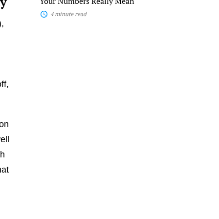
ay
Your Numbers Really Mean
4 minute read
,
ff,
ion
ell
th
hat