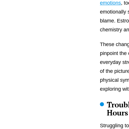
emotions
, t
emotionally 
blame. Estro
chemistry an
These change
pinpoint th
everyday str
of the pictur
physical sym
exploring wi
Troub
Hours
Struggling to