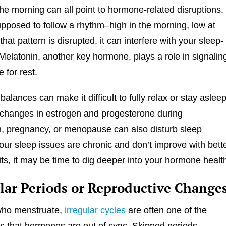
the morning can all point to hormone-related disruptions.
supposed to follow a rhythm–high in the morning, low at
hat pattern is disrupted, it can interfere with your sleep-
Melatonin, another key hormone, plays a role in signalin
e for rest.
lances can make it difficult to fully relax or stay asleep
changes in estrogen and progesterone during
, pregnancy, or menopause can also disturb sleep
 your sleep issues are chronic and don’t improve with bett
ts, it may be time to dig deeper into your hormone healt
ular Periods or Reproductive Change
who menstruate,
irregular cycles
are often one of the
ns that hormones are out of sync. Skipped periods,