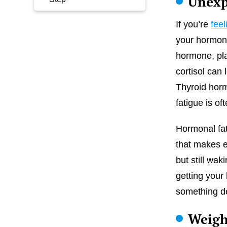
Unexp
If you’re
feel
your hormone
hormone, pla
cortisol can
Thyroid horm
fatigue is oft
Hormonal fati
that makes e
but still wa
getting your
something de
Weigh