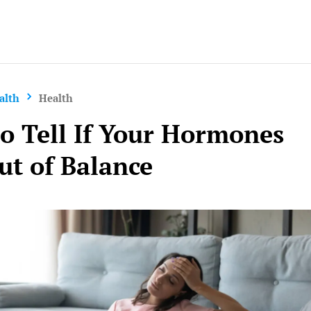
Yo
alth
Health
o Tell If Your Hormones
ut of Balance