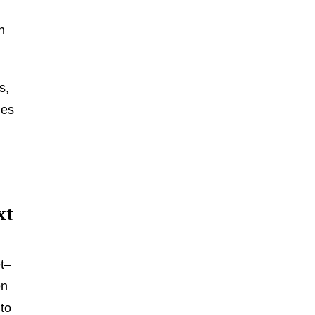
n
s,
nes
m
xt
t–
en
 to