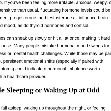
oo. If you’ve been feeling more irritable, anxious, weepy, 
sensitive than usual, fluctuating hormone levels could be
gen, progesterone, and testosterone all influence brain
d mood, as do thyroid hormones and cortisol.
s can sneak up slowly or hit all at once, making it hard 
e cause. Many people mistake hormonal mood swings for
ess or mental health challenges. While those may be par
e, persistent emotional shifts (especially if paired with
ptoms) could indicate a hormonal imbalance worth
th a healthcare provider.
le Sleeping or Waking Up at Odd
 fall asleep, waking up throughout the night, or feeling