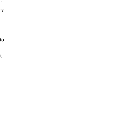
or
 to
to
t