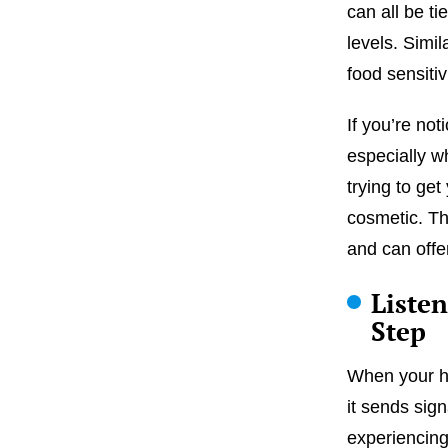
can all be ti
levels. Simil
food sensitiv
If you’re no
especially w
trying to get
cosmetic. Th
and can offer
Liste
Step
When your ho
it sends sign
experiencing 