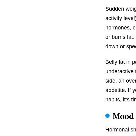
Sudden weigh
activity leve
hormones, co
or burns fat
down or spee
Belly fat in p
underactive 
side, an ove
appetite. If 
habits, it’s
Mood 
Hormonal shi