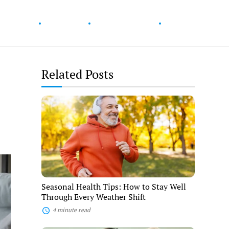
ur Health
Wellness
Diet & Nutrition
Fitness
Related Posts
Seasonal
Health
Tips:
How
to
Stay
Well
Through
Every
Weather
Seasonal Health Tips: How to Stay Well
Shift
Through Every Weather Shift
4 minute read