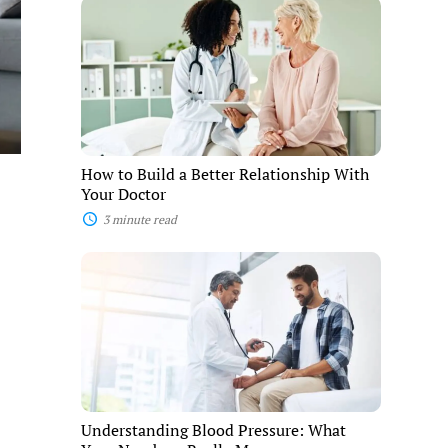
How
to
Build
a
Better
Relationship
With
Your
Doctor
How to Build a Better Relationship With
Your Doctor
3 minute read
Understanding
Blood
Pressure:
What
Your
Numbers
Really
Mean
Understanding Blood Pressure: What