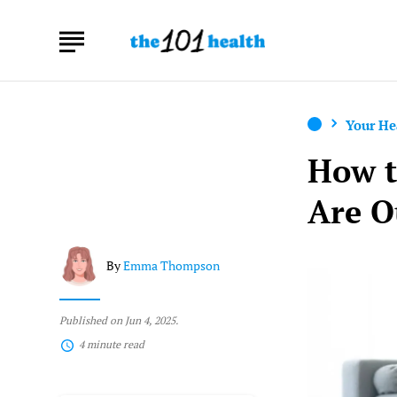
Your He
How t
Are O
By
Emma Thompson
Published on Jun 4, 2025.
4 minute read