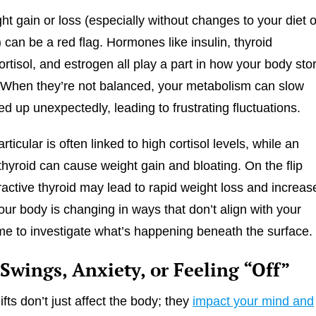
t gain or loss (especially without changes to your diet o
l) can be a red flag. Hormones like insulin, thyroid
rtisol, and estrogen all play a part in how your body sto
. When they’re not balanced, your metabolism can slow
d up unexpectedly, leading to frustrating fluctuations.
articular is often linked to high cortisol levels, while an
thyroid can cause weight gain and bloating. On the flip
ractive thyroid may lead to rapid weight loss and increas
your body is changing in ways that don’t align with your
 time to investigate what’s happening beneath the surface.
Swings, Anxiety, or Feeling “Off”
fts don’t just affect the body; they
impact your mind and