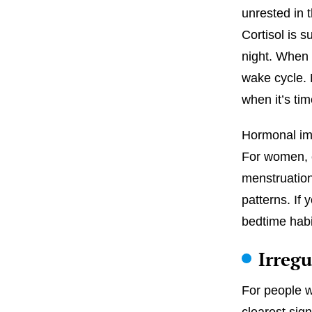
unrested in 
Cortisol is 
night. When t
wake cycle. 
when it’s tim
Hormonal imba
For women, 
menstruation
patterns. If
bedtime habi
Irreg
For people 
clearest sig