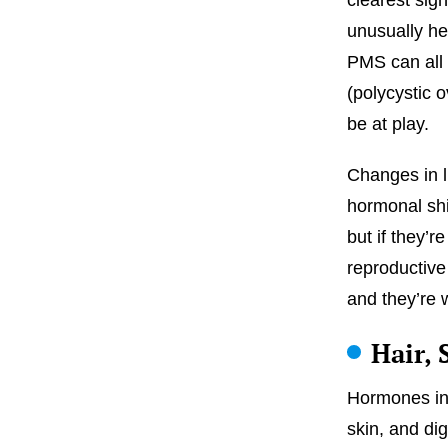
unusually he
PMS can all 
(polycystic 
be at play.
Changes in li
hormonal shi
but if they’r
reproductive
and they’re 
Hair,
Hormones inf
skin, and dig