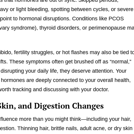
avy or light bleeding, spotting between cycles, or severe
point to hormonal disruptions. Conditions like PCOS
ovary syndrome), thyroid disorders, or perimenopause m
bido, fertility struggles, or hot flashes may also be tied t
fts. These symptoms often get brushed off as “normal,”
e disrupting your daily life, they deserve attention. Your
 hormones are deeply connected to your overall health,
worth tracking and discussing with your doctor.
 Skin, and Digestion Changes
luence more than you might think—including your hair,
estion. Thinning hair, brittle nails, adult acne, or dry skin