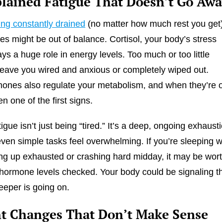
lained Fatigue That Doesn’t Go Aw
ing constantly drained
(no matter how much rest you get)
s might be out of balance. Cortisol, your body’s stress
ys a huge role in energy levels. Too much or too little
 leave you wired and anxious or completely wiped out.
ones also regulate your metabolism, and when they’re o
en one of the first signs.
gue isn’t just being “tired.” It’s a deep, ongoing exhaust
ven simple tasks feel overwhelming. If you’re sleeping w
king up exhausted or crashing hard midday, it may be wor
 hormone levels checked. Your body could be signaling t
eper is going on.
t Changes That Don’t Make Sense