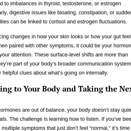
ed to imbalances in thyroid, testosterone, or estrogen
arly, digestive issues like bloating, constipation, or sudde
ities can be linked to cortisol and estrogen fluctuations.
ticing changes in how your skin looks or how your gut feel
hen paired with other symptoms, it could be your hormo
 your attention. These surface-level shifts are more than
ey’re part of your body’s broader communication syste
 helpful clues about what’s going on internally.
ning to Your Body and Taking the Ne
rmones are out of balance, your body doesn’t stay quie
als. The challenge is learning how to listen. If you’ve be
multiple symptoms that just don’t feel “normal,” it’s time