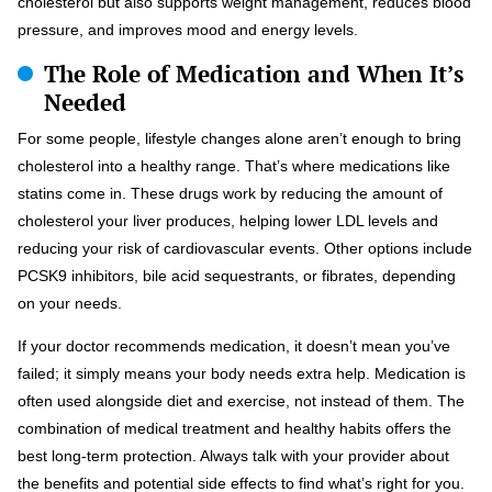
cholesterol but also supports weight management, reduces blood
pressure, and improves mood and energy levels.
The Role of Medication and When It’s
Needed
For some people, lifestyle changes alone aren’t enough to bring
cholesterol into a healthy range. That’s where medications like
statins come in. These drugs work by reducing the amount of
cholesterol your liver produces, helping lower LDL levels and
reducing your risk of cardiovascular events. Other options include
PCSK9 inhibitors, bile acid sequestrants, or fibrates, depending
on your needs.
If your doctor recommends medication, it doesn’t mean you’ve
failed; it simply means your body needs extra help. Medication is
often used alongside diet and exercise, not instead of them. The
combination of medical treatment and healthy habits offers the
best long-term protection. Always talk with your provider about
the benefits and potential side effects to find what’s right for you.