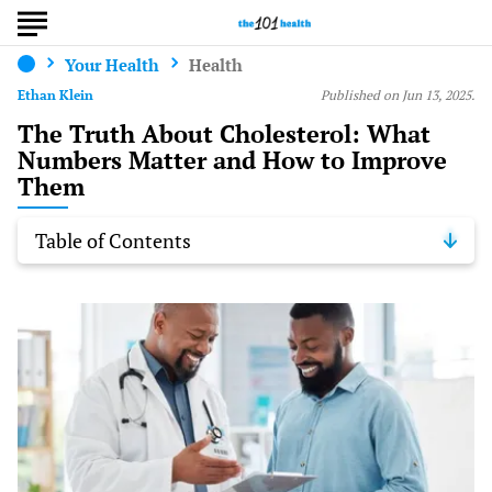
Your Health
Health
Ethan Klein
Published on Jun 13, 2025.
The Truth About Cholesterol: What
Numbers Matter and How to Improve
Them
Table of Contents