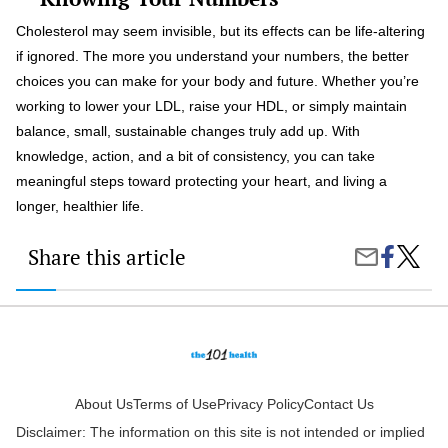
Cholesterol may seem invisible, but its effects can be life-altering
if ignored. The more you understand your numbers, the better
choices you can make for your body and future. Whether you’re
working to lower your LDL, raise your HDL, or simply maintain
balance, small, sustainable changes truly add up. With
knowledge, action, and a bit of consistency, you can take
meaningful steps toward protecting your heart, and living a
longer, healthier life.
Share this article
Share
The
Share
on
Truth
by
Faceboo
About
Email
Cholest
What
Numbe
Matter
and
How
About Us
Terms of Use
Privacy Policy
Contact Us
to
Disclaimer: The information on this site is not intended or implied
Improv