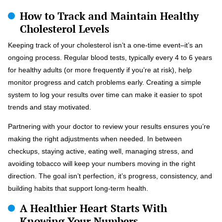
How to Track and Maintain Healthy
Cholesterol Levels
Keeping track of your cholesterol isn’t a one-time event–it’s an
ongoing process. Regular blood tests, typically every 4 to 6 years
for healthy adults (or more frequently if you’re at risk), help
monitor progress and catch problems early. Creating a simple
system to log your results over time can make it easier to spot
trends and stay motivated.
Partnering with your doctor to review your results ensures you’re
making the right adjustments when needed. In between
checkups, staying active, eating well, managing stress, and
avoiding tobacco will keep your numbers moving in the right
direction. The goal isn’t perfection, it’s progress, consistency, and
building habits that support long-term health.
A Healthier Heart Starts With
Knowing Your Numbers