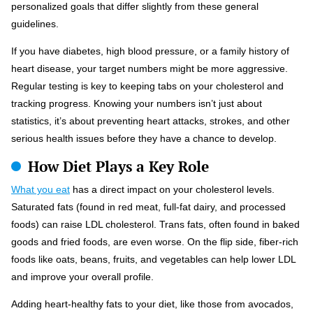
personalized goals that differ slightly from these general
guidelines.
If you have diabetes, high blood pressure, or a family history of
heart disease, your target numbers might be more aggressive.
Regular testing is key to keeping tabs on your cholesterol and
tracking progress. Knowing your numbers isn’t just about
statistics, it’s about preventing heart attacks, strokes, and other
serious health issues before they have a chance to develop.
How Diet Plays a Key Role
What you eat
has a direct impact on your cholesterol levels.
Saturated fats (found in red meat, full-fat dairy, and processed
foods) can raise LDL cholesterol. Trans fats, often found in baked
goods and fried foods, are even worse. On the flip side, fiber-rich
foods like oats, beans, fruits, and vegetables can help lower LDL
and improve your overall profile.
Adding heart-healthy fats to your diet, like those from avocados,