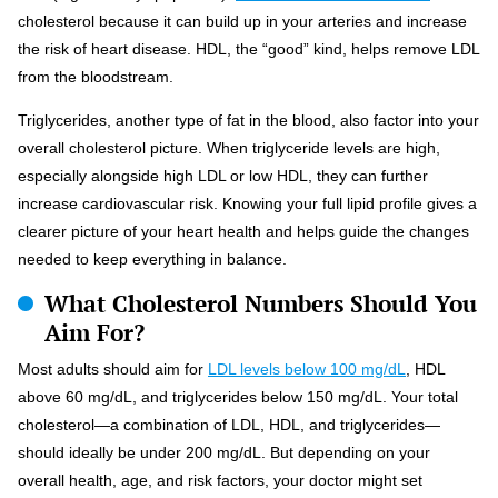
cholesterol because it can build up in your arteries and increase
the risk of heart disease. HDL, the “good” kind, helps remove LDL
from the bloodstream.
Triglycerides, another type of fat in the blood, also factor into your
overall cholesterol picture. When triglyceride levels are high,
especially alongside high LDL or low HDL, they can further
increase cardiovascular risk. Knowing your full lipid profile gives a
clearer picture of your heart health and helps guide the changes
needed to keep everything in balance.
What Cholesterol Numbers Should You
Aim For?
Most adults should aim for
LDL levels below 100 mg/dL
, HDL
above 60 mg/dL, and triglycerides below 150 mg/dL. Your total
cholesterol—a combination of LDL, HDL, and triglycerides—
should ideally be under 200 mg/dL. But depending on your
overall health, age, and risk factors, your doctor might set