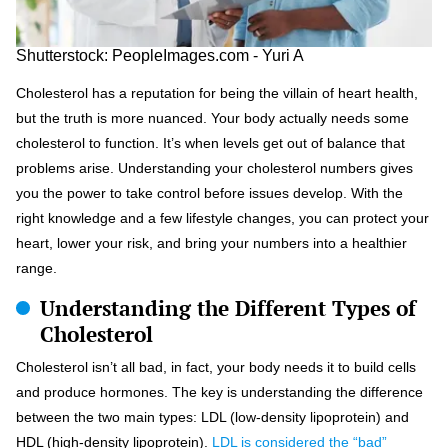
Shutterstock: PeopleImages.com - Yuri A
Cholesterol has a reputation for being the villain of heart health,
but the truth is more nuanced. Your body actually needs some
cholesterol to function. It’s when levels get out of balance that
problems arise. Understanding your cholesterol numbers gives
you the power to take control before issues develop. With the
right knowledge and a few lifestyle changes, you can protect your
heart, lower your risk, and bring your numbers into a healthier
range.
Understanding the Different Types of
Cholesterol
Cholesterol isn’t all bad, in fact, your body needs it to build cells
and produce hormones. The key is understanding the difference
between the two main types: LDL (low-density lipoprotein) and
HDL (high-density lipoprotein).
LDL is considered the “bad”