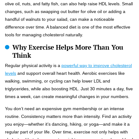
olive oil, nuts, and fatty fish, can also help raise HDL levels. Small
changes, such as swapping out butter for olive oil or adding a
handful of walnuts to your salad, can make a noticeable
difference over time. A balanced diet is one of the most effective
tools for managing cholesterol naturally.
Why Exercise Helps More Than You
Think
Regular physical activity is a
powerful way to improve cholesterol
levels
and support overall heart health. Aerobic exercises like
walking, swimming, or cycling can help lower LDL and
triglycerides, while also boosting HDL. Just 30 minutes a day, five
times a week, can create meaningful changes in your numbers.
You don’t need an expensive gym membership or an intense
routine. Consistency matters more than intensity. Find an activity
you enjoy—whether it’s dancing, hiking, or yoga—and make it a
regular part of your life. Over time, exercise not only helps with