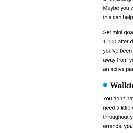
Maybe you wa
this can hel
Set mini-goa
1,000 after 
you’ve been 
away from you
an active par
Walkin
You don’t ha
need a littl
throughout y
errands, your