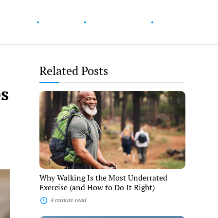
ur Health
Wellness
Diet & Nutrition
Fitness
Related Posts
ps
Why
Walking
Is
the
Most
Underrated
Exercise
(and
How
to
Why Walking Is the Most Underrated
Do
Exercise (and How to Do It Right)
It
Right)
4 minute read