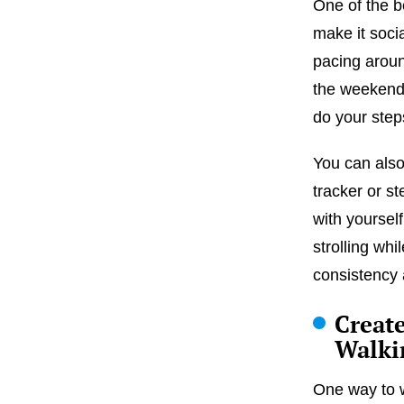
One of the be
make it socia
pacing arou
the weekend.
do your step
You can also
tracker or s
with yoursel
strolling whi
consistency 
Creat
Walki
One way to w