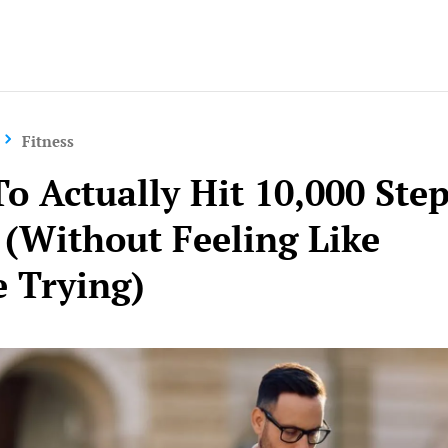
Yo
Fitness
o Actually Hit 10,000 Ste
 (Without Feeling Like
e Trying)