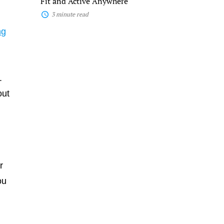
Fit and Active Anywhere
3 minute read
ng
.
out
r
ou