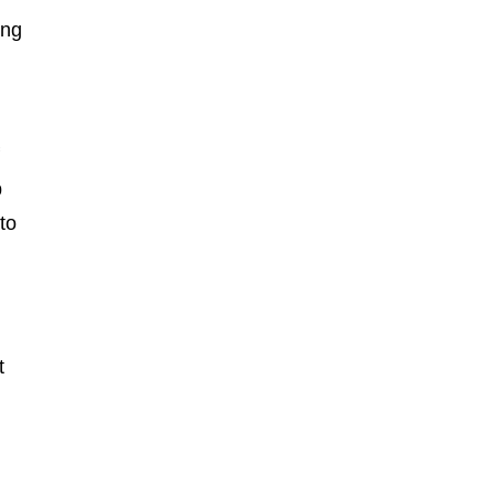
ing
f
p
to
t