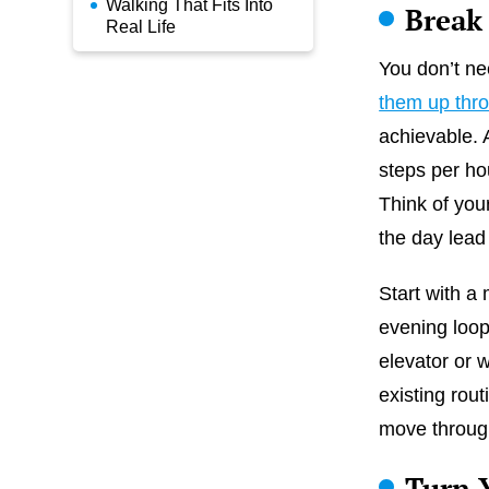
Walking That Fits Into
Break
Real Life
You don’t ne
them up thr
achievable. 
steps per ho
Think of your
the day lead 
Start with a 
evening loop
elevator or 
existing rout
move throug
Turn 