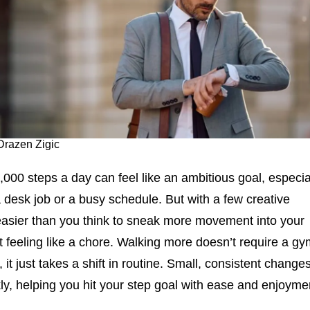
Drazen Zigic
000 steps a day can feel like an ambitious goal, especia
a desk job or a busy schedule. But with a few creative
 easier than you think to sneak more movement into your
it feeling like a chore. Walking more doesn’t require a g
, it just takes a shift in routine. Small, consistent change
ly, helping you hit your step goal with ease and enjoyme