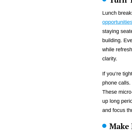
Lunch break
opportunitie
staying seat
building. Ev
while refres
clarity.
If you’re tig
phone calls.
These micro-
up long perio
and focus th
Make 