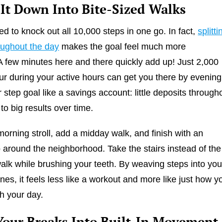
 It Down Into Bite-Sized Walks
ed to knock out all 10,000 steps in one go. In fact,
splitti
oughout the day
makes the goal feel much more
A few minutes here and there quickly add up! Just 2,000
ur during your active hours can get you there by evening
 step goal like a savings account: little deposits through
to big results over time.
morning stroll, add a midday walk, and finish with an
 around the neighborhood. Take the stairs instead of the
walk while brushing your teeth. By weaving steps into you
ines, it feels less like a workout and more like just how y
h your day.
Your Breaks Into Built-In Movement