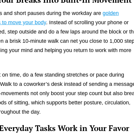
s and short pauses during the workday are
golden
s to move your body
. Instead of scrolling your phone or
ed, step outside and do a few laps around the block or t
en a brisk 10-minute walk can net you close to 1,000 ste
hing your mind and helping you return to work with more
ht on time, do a few standing stretches or pace during
 Walk to a coworker’s desk instead of sending a messag
movements not only boost your step count but also bre
ds of sitting, which supports better posture, circulation,
roughout the day.
Everyday Tasks Work in Your Favor