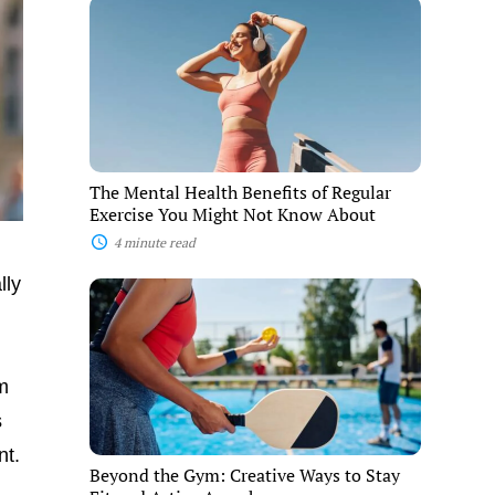
The
Mental
Health
Benefits
of
Regular
Exercise
You
Might
Not
The Mental Health Benefits of Regular
Know
Exercise You Might Not Know About
About
4 minute read
lly
Beyond
the
Gym:
Creative
Ways
ym
to
Stay
s
Fit
and
nt.
Active
Beyond the Gym: Creative Ways to Stay
Anywhere