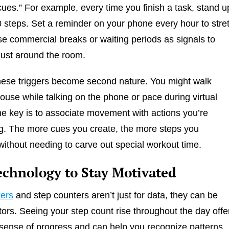
es.” For example, every time you finish a task, stand u
 steps. Set a reminder on your phone every hour to stre
se commercial breaks or waiting periods as signals to
ust around the room.
hese triggers become second nature. You might walk
ouse while talking on the phone or pace during virtual
e key is to associate movement with actions you’re
g. The more cues you create, the more steps you
ithout needing to carve out special workout time.
echnology to Stay Motivated
kers
and step counters aren’t just for data, they can be
tors. Seeing your step count rise throughout the day offe
sense of progress and can help you recognize patterns.