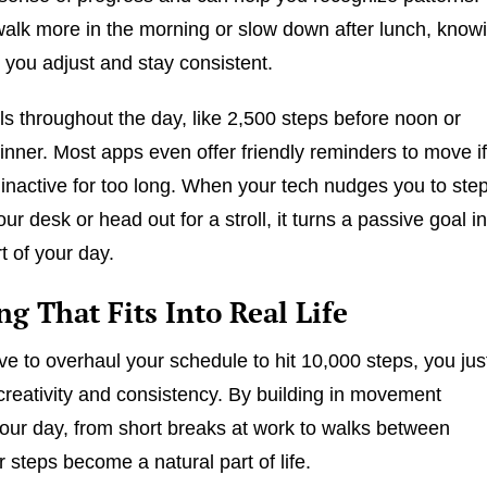
lk more in the morning or slow down after lunch, know
p you adjust and stay consistent.
ls throughout the day, like 2,500 steps before noon or
dinner. Most apps even offer friendly reminders to move i
inactive for too long. When your tech nudges you to ste
r desk or head out for a stroll, it turns a passive goal in
t of your day.
g That Fits Into Real Life
ve to overhaul your schedule to hit 10,000 steps, you jus
e creativity and consistency. By building in movement
our day, from short breaks at work to walks between
 steps become a natural part of life.