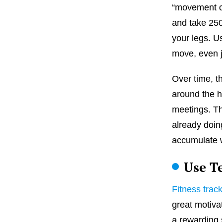
“movement cu
and take 250
your legs. U
move, even j
Over time, t
around the h
meetings. Th
already doin
accumulate w
Use T
Fitness trac
great motiva
a rewarding 