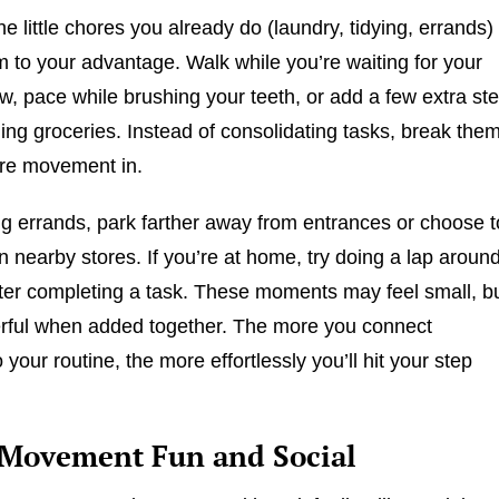
the little chores you already do (laundry, tidying, errands)
 to your advantage. Walk while you’re waiting for your
ew, pace while brushing your teeth, or add a few extra st
ng groceries. Instead of consolidating tasks, break the
ore movement in.
 errands, park farther away from entrances or choose t
 nearby stores. If you’re at home, try doing a lap aroun
ter completing a task. These moments may feel small, b
erful when added together. The more you connect
our routine, the more effortlessly you’ll hit your step
Movement Fun and Social