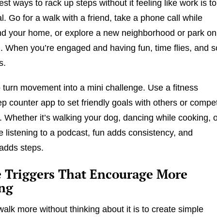
st ways to rack up steps without it feeling like work is to
l. Go for a walk with a friend, take a phone call while
nd your home, or explore a new neighborhood or park on
 When you’re engaged and having fun, time flies, and s
s.
 turn movement into a mini challenge. Use a fitness
tep counter app to set friendly goals with others or compe
f. Whether it’s walking your dog, dancing while cooking, 
le listening to a podcast, fun adds consistency, and
adds steps.
e Triggers That Encourage More
ng
alk more without thinking about it is to create simple