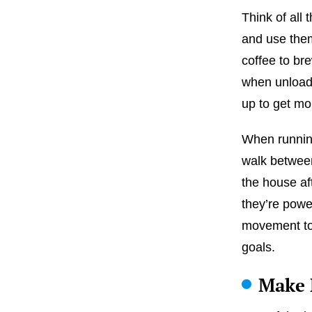
Think of all 
and use them
coffee to br
when unloadi
up to get m
When running
walk between
the house af
they’re pow
movement to y
goals.
Make 