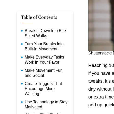
Table of Contents
Break It Down Into Bite-
Sized Walks
Turn Your Breaks Into
Built-In Movement
Shutterstock: 
Make Everyday Tasks
Work in Your Favor
Reaching 10,
Make Movement Fun
if you have 
and Social
tweaks, it’s
Create Triggers That
Encourage More
day without 
Walking
or extra time
Use Technology to Stay
add up quick
Motivated