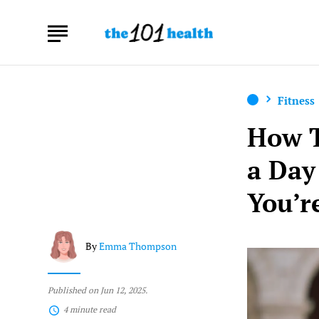
Fitness
How T
a Day
You’r
By
Emma Thompson
Published on Jun 12, 2025.
4 minute read