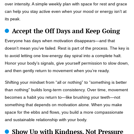
over intensity. A simple weekly plan with space for rest and grace
can help you stay active even when your mood or energy isn’t at
its peak.
Accept the Off Days and Keep Going
Everyone has days when motivation disappears—and that
doesn’t mean you’ve failed. Rest is part of the process. The key is
to avoid letting one low-energy day spiral into a complete halt.
Honor your body’s signals, give yourself permission to slow down,
and then gently return to movement when you’re ready.
Shifting your mindset from “all or nothing” to “something is better
than nothing” builds long-term consistency. Over time, movement
becomes a habit you return to—like brushing your teeth—not
something that depends on motivation alone. When you make
space for the ebbs and flows, you build a more compassionate
and sustainable relationship with your body.
Show Up with Kindness, Not Pressure