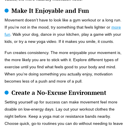
Make It Enjoyable and Fun
Movement doesn’t have to look like a gym workout or a long run.
If you’re not in the mood, try something that feels lighter or
more
fun
. Walk your dog, dance in your kitchen, play a game with your
kids, or try a new yoga video. If it makes you smile, it counts.
Fun creates consistency. The more enjoyable your movement is,
the more likely you are to stick with it. Explore different types of
exercise until you find what feels good to your body and mind.
When you’re doing something you actually enjoy, motivation
becomes less of a push and more of a pull.
Create a No-Excuse Environment
Setting yourself up for success can make movement feel more
doable on low-energy days. Lay out your workout clothes the
night before. Keep a yoga mat or resistance bands nearby.
Choose quick, go-to routines you can do without needing to leave