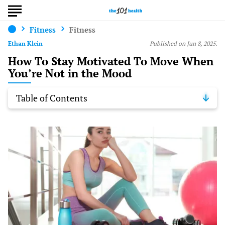
Fitness
Fitness
Ethan Klein
Published on Jun 8, 2025.
How To Stay Motivated To Move When
You’re Not in the Mood
Table of Contents