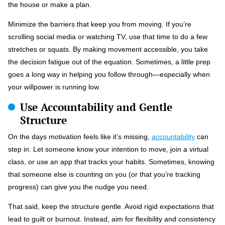
the house or make a plan.
Minimize the barriers that keep you from moving. If you’re
scrolling social media or watching TV, use that time to do a few
stretches or squats. By making movement accessible, you take
the decision fatigue out of the equation. Sometimes, a little prep
goes a long way in helping you follow through—especially when
your willpower is running low.
Use Accountability and Gentle
Structure
On the days motivation feels like it’s missing,
accountability
can
step in. Let someone know your intention to move, join a virtual
class, or use an app that tracks your habits. Sometimes, knowing
that someone else is counting on you (or that you’re tracking
progress) can give you the nudge you need.
That said, keep the structure gentle. Avoid rigid expectations that
lead to guilt or burnout. Instead, aim for flexibility and consistency