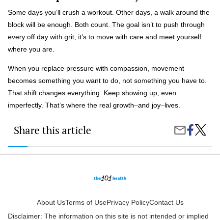
Some days you’ll crush a workout. Other days, a walk around the
block will be enough. Both count. The goal isn’t to push through
every off day with grit, it’s to move with care and meet yourself
where you are.
When you replace pressure with compassion, movement
becomes something you want to do, not something you have to.
That shift changes everything. Keep showing up, even
imperfectly. That’s where the real growth–and joy–lives.
Share this article
Share
How
Share
on
To
by
Faceboo
Stay
Email
Motiva
To
Move
When
You’re
Not
About Us
Terms of Use
Privacy Policy
Contact Us
in
Disclaimer: The information on this site is not intended or implied
the