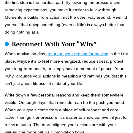
the first step is the hardest part. By lowering the pressure and
removing expectations, you make it easier to follow through.
Momentum builds from action, not the other way around. Remind
yourself that doing something (even a little) is always better than
doing nothing at all.
Reconnect With Your “Why”
When motivation dips,
return to your reason for moving
in the first
place. Maybe it’s to feel more energized, reduce stress, protect
your long-term health, or simply have a moment of peace. Your
“why” grounds your actions in meaning and reminds you that this
isn’t just about fitness—it’s about your life.
Write down a few personal reasons and keep them somewhere
visible. On tough days, that reminder can be the push you need.
When your goals come from a place of self-respect and care,
rather than guilt or pressure, it’s easier to show up, even if just for
a few minutes. The more aligned your actions are with your
values, the more naturally motivation flows.