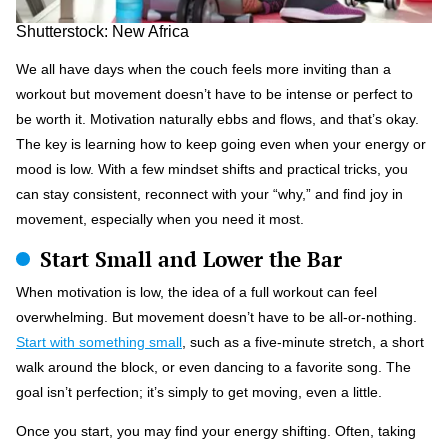
Shutterstock: New Africa
We all have days when the couch feels more inviting than a
workout but movement doesn’t have to be intense or perfect to
be worth it. Motivation naturally ebbs and flows, and that’s okay.
The key is learning how to keep going even when your energy or
mood is low. With a few mindset shifts and practical tricks, you
can stay consistent, reconnect with your “why,” and find joy in
movement, especially when you need it most.
Start Small and Lower the Bar
When motivation is low, the idea of a full workout can feel
overwhelming. But movement doesn’t have to be all-or-nothing.
Start with something small
, such as a five-minute stretch, a short
walk around the block, or even dancing to a favorite song. The
goal isn’t perfection; it’s simply to get moving, even a little.
Once you start, you may find your energy shifting. Often, taking