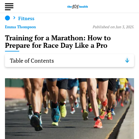
Fitness
Emma Thompson
Published on Jun 3, 2025.
Training for a Marathon: How to
Prepare for Race Day Like a Pro
Table of Contents