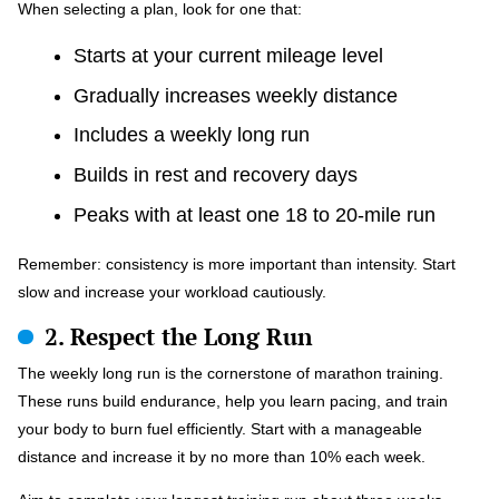
When selecting a plan, look for one that:
Starts at your current mileage level
Gradually increases weekly distance
Includes a weekly long run
Builds in rest and recovery days
Peaks with at least one 18 to 20-mile run
Remember: consistency is more important than intensity. Start
slow and increase your workload cautiously.
2. Respect the Long Run
The weekly long run is the cornerstone of marathon training.
These runs build endurance, help you learn pacing, and train
your body to burn fuel efficiently. Start with a manageable
distance and increase it by no more than 10% each week.