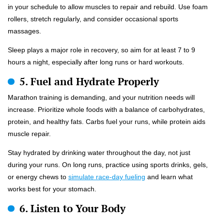
in your schedule to allow muscles to repair and rebuild. Use foam
rollers, stretch regularly, and consider occasional sports
massages.
Sleep plays a major role in recovery, so aim for at least 7 to 9
hours a night, especially after long runs or hard workouts.
5. Fuel and Hydrate Properly
Marathon training is demanding, and your nutrition needs will
increase. Prioritize whole foods with a balance of carbohydrates,
protein, and healthy fats. Carbs fuel your runs, while protein aids
muscle repair.
Stay hydrated by drinking water throughout the day, not just
during your runs. On long runs, practice using sports drinks, gels,
or energy chews to
simulate race-day fueling
and learn what
works best for your stomach.
6. Listen to Your Body