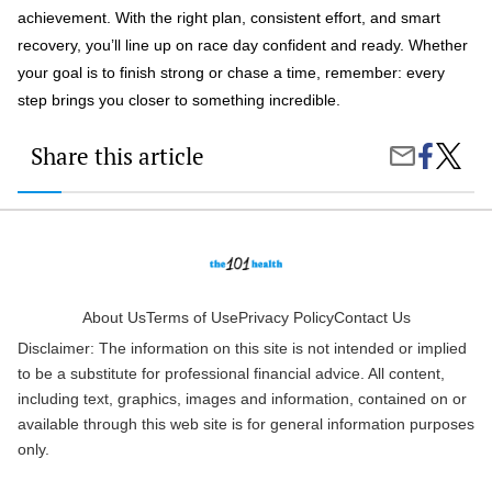
achievement. With the right plan, consistent effort, and smart
recovery, you’ll line up on race day confident and ready. Whether
your goal is to finish strong or chase a time, remember: every
step brings you closer to something incredible.
Share this article
Share
Trainin
Share
on
for
by
Faceboo
a
Email
Marath
How
to
Prepar
for
Race
About Us
Terms of Use
Privacy Policy
Contact Us
Day
Disclaimer: The information on this site is not intended or implied
Like
a
to be a substitute for professional financial advice. All content,
Pro
including text, graphics, images and information, contained on or
available through this web site is for general information purposes
only.