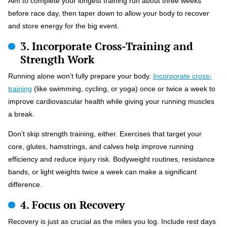
Aim to complete your longest training run about three weeks
before race day, then taper down to allow your body to recover
and store energy for the big event.
3. Incorporate Cross-Training and
Strength Work
Running alone won’t fully prepare your body.
Incorporate cross-
training
(like swimming, cycling, or yoga) once or twice a week to
improve cardiovascular health while giving your running muscles
a break.
Don’t skip strength training, either. Exercises that target your
core, glutes, hamstrings, and calves help improve running
efficiency and reduce injury risk. Bodyweight routines, resistance
bands, or light weights twice a week can make a significant
difference.
4. Focus on Recovery
Recovery is just as crucial as the miles you log. Include rest days