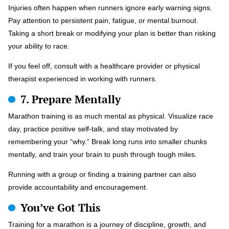
Injuries often happen when runners ignore early warning signs.
Pay attention to persistent pain, fatigue, or mental burnout.
Taking a short break or modifying your plan is better than risking
your ability to race.
If you feel off, consult with a healthcare provider or physical
therapist experienced in working with runners.
7. Prepare Mentally
Marathon training is as much mental as physical. Visualize race
day, practice positive self-talk, and stay motivated by
remembering your “why.” Break long runs into smaller chunks
mentally, and train your brain to push through tough miles.
Running with a group or finding a training partner can also
provide accountability and encouragement.
You’ve Got This
Training for a marathon is a journey of discipline, growth, and