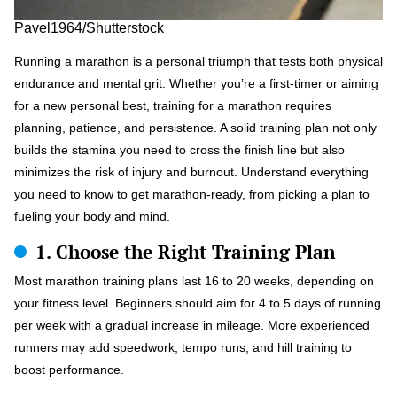
Pavel1964/Shutterstock
Running a marathon is a personal triumph that tests both physical
endurance and mental grit. Whether you’re a first-timer or aiming
for a new personal best, training for a marathon requires
planning, patience, and persistence. A solid training plan not only
builds the stamina you need to cross the finish line but also
minimizes the risk of injury and burnout. Understand everything
you need to know to get marathon-ready, from picking a plan to
fueling your body and mind.
1. Choose the Right Training Plan
Most marathon training plans last 16 to 20 weeks, depending on
your fitness level. Beginners should aim for 4 to 5 days of running
per week with a gradual increase in mileage. More experienced
runners may add speedwork, tempo runs, and hill training to
boost performance.