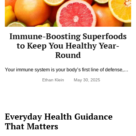
Keep
You
Healthy
Year-
Round
Immune-Boosting Superfoods
to Keep You Healthy Year-
Round
Your immune system is your body’s first line of defense,
and what you eat can either strengthen or weaken that
Ethan Klein
May 30, 2025
shield. Superfoods packed with vitamins, antioxidants, and
anti-inflammatory properties help your body fight off illness,
recover faster, and stay resilient through every season.
From vibrant fruits to hearty greens and gut-friendly
staples, nourishing your immune […]
Everyday Health Guidance
That Matters