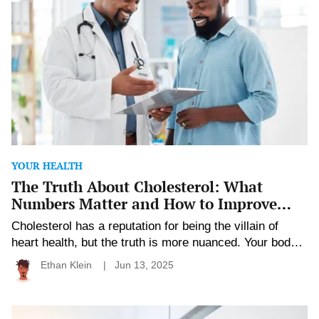
Cholesterol:
What
Numbers
Matter
and
How
to
Improve
Them
YOUR HEALTH
The Truth About Cholesterol: What
Numbers Matter and How to Improve
Them
Cholesterol has a reputation for being the villain of
heart health, but the truth is more nuanced. Your body
actually needs some cholesterol to function. It’s when
Ethan Klein
Jun 13, 2025
levels get out of balance that problems arise.
Understanding your cholesterol numbers gives you the
power to take control before issues develop. With the
Understanding