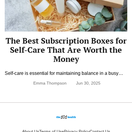
Boxes
for
Self-
Care
That
Are
Worth
The Best Subscription Boxes for
the
Money
Self-Care That Are Worth the
Money
Self-care is essential for maintaining balance in a busy
world. Subscription boxes make it easier to enjoy relaxing
Emma Thompson
Jun 30, 2025
products without the hassle of shopping. From skincare to
mindfulness kits, the right subscription can enhance your
well-being. Finding a box that offers quality and value
ensures you get the best experience for your money.
Skincare and […]
About Us
Terms of Use
Privacy Policy
Contact Us