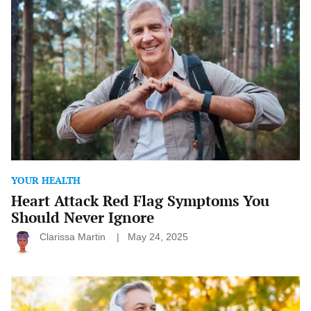
Attack
Red
Flag
Symptoms
You
Should
Never
Ignore
YOUR HEALTH
Heart Attack Red Flag Symptoms You
Should Never Ignore
Clarissa Martin
May 24, 2025
Seasonal
Health
Tips: