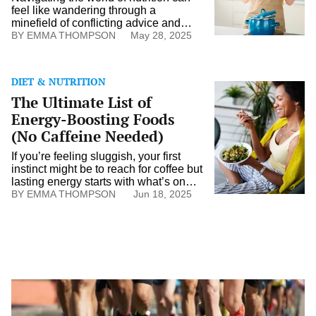
feel like wandering through a
minefield of conflicting advice and
widespread myths. With so many
EMMA THOMPSON
May 28, 2025
sources, distinguishing truth from
fiction is challenging. While nutritional
science evolves, outdated or
DIET & NUTRITION
misunderstood information still
The
The Ultimate List of
circulates widely. This perpetuates
Ultimate
myths that can influence our dietary
List
Energy-Boosting Foods
choices. Understanding common
of
(No Caffeine Needed)
misconceptions can foster better
Energy-
decision-making […]
Boosting
If you’re feeling sluggish, your first
Foods
instinct might be to reach for coffee but
(No
lasting energy starts with what’s on
Caffeine
your plate. Certain foods are packed
EMMA THOMPSON
Jun 18, 2025
Needed)
with nutrients that fuel your body
naturally, helping you stay energized,
focused, and stable throughout the
day, without the crash. From protein-
rich snacks to slow-digesting carbs
and mood-supporting minerals, […]
Training
for
a