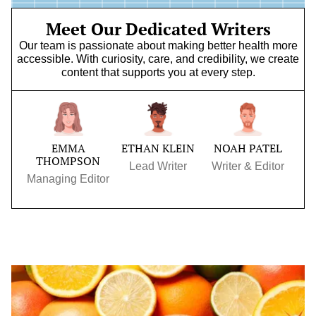
Meet Our Dedicated Writers
Our team is passionate about making better health more
accessible. With curiosity, care, and credibility, we create
content that supports you at every step.
EMMA
ETHAN KLEIN
NOAH PATEL
THOMPSON
Lead Writer
Writer & Editor
Managing Editor
Immune-
Boosting
Superfoods
to