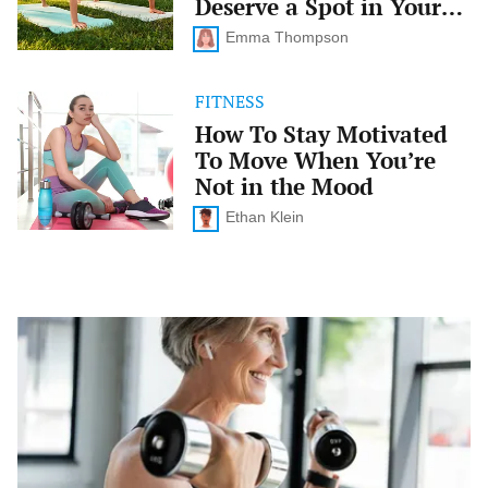
Deserve a Spot in Your
Deserve
Routine
a
Emma Thompson
Spot
in
Your
FITNESS
How
Routine
To
How To Stay Motivated
Stay
To Move When You’re
Motivated
To
Not in the Mood
Move
When
Ethan Klein
You’re
Not
in
the
Mood
Strength
Training
101:
Why
Lifting
Weights
Is
a
Game-