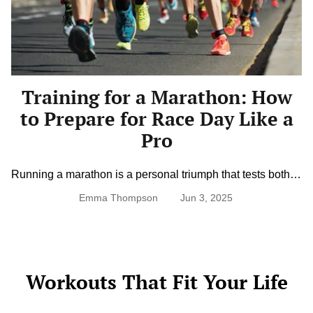
Marathon:
How
to
Prepare
for
Race
Day
Training for a Marathon: How
Like
a
to Prepare for Race Day Like a
Pro
Pro
Running a marathon is a personal triumph that tests both
physical endurance and mental grit. Whether you’re a first-
Emma Thompson
Jun 3, 2025
timer or aiming for a new personal best, training for a
marathon requires planning, patience, and persistence. A
solid training plan not only builds the stamina you need to
cross the finish line but also minimizes the […]
Workouts That Fit Your Life