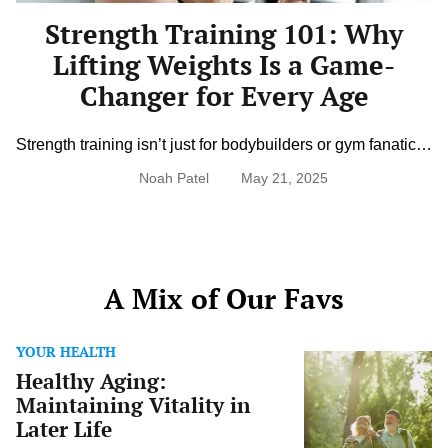
Changer
Strength Training 101: Why
for
Every
Lifting Weights Is a Game-
Age
Changer for Every Age
Strength training isn’t just for bodybuilders or gym fanatics,
it’s one of the most important things you can do for your
Noah Patel
May 21, 2025
health at any age. Lifting weights builds muscle, supports
bone health, boosts metabolism, and improves balance
and mobility. It’s also a powerful tool for mental clarity and
confidence. Whether you’re 25 or 75, adding […]
A Mix of Our Favs
YOUR HEALTH
Healthy
Healthy Aging:
Aging:
Maintaining
Maintaining Vitality in
Vitality
Later Life
in