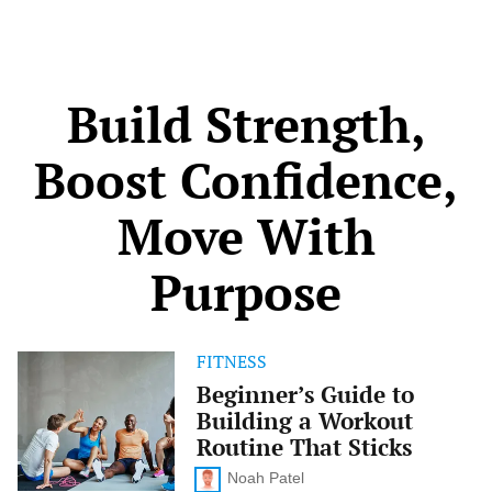
take control before problems arise. With the right
knowledge, you can spot […]
Build Strength,
Boost Confidence,
Move With
Purpose
FITNESS
Beginner’s
Guide
Beginner’s Guide to
to
Building a Workout
Building
a
Routine That Sticks
Workout
Routine
Noah Patel