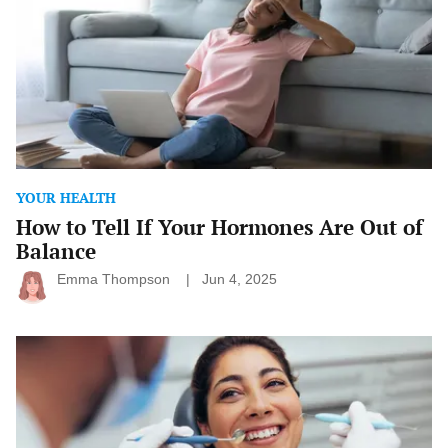
Hormones
Are
Out
of
Balance
YOUR HEALTH
How to Tell If Your Hormones Are Out of
Balance
Emma Thompson
Jun 4, 2025
The
Link
Between
Oral
Health
and