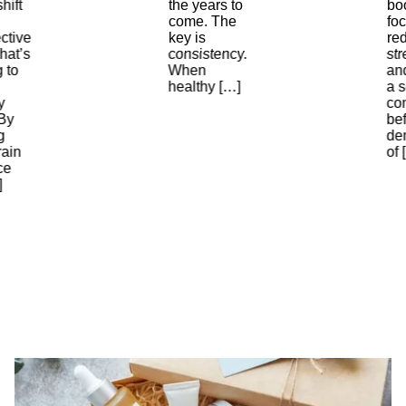
hift
the years to
bo
come. The
foc
ctive
key is
re
hat’s
consistency.
str
g to
When
an
healthy […]
a 
y
con
By
bef
g
de
rain
of 
ce
]
The
Best
Subscription