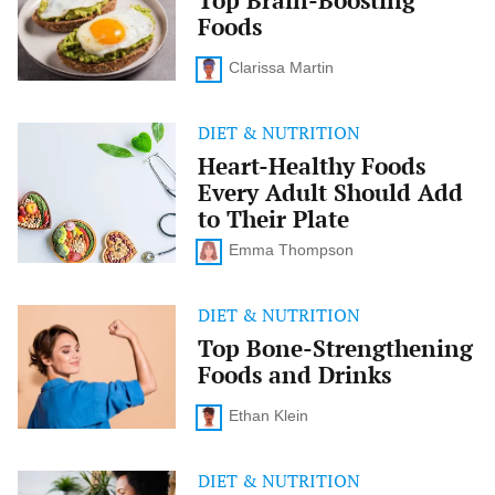
Top Brain-Boosting
Boosting
Foods
Foods
Clarissa Martin
DIET & NUTRITION
Heart-
Healthy
Heart-Healthy Foods
Foods
Every Adult Should Add
Every
Adult
to Their Plate
Should
Add
Emma Thompson
to
Their
Plate
DIET & NUTRITION
Top
Bone-
Top Bone-Strengthening
Strengthening
Foods and Drinks
Foods
and
Drinks
Ethan Klein
DIET & NUTRITION
The