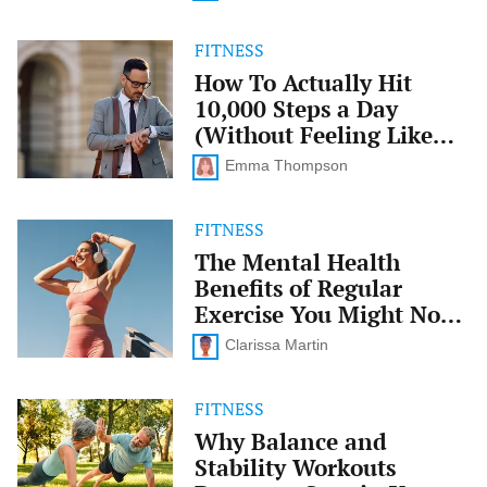
That
Sticks
FITNESS
How
To
How To Actually Hit
Actually
10,000 Steps a Day
Hit
10,000
(Without Feeling Like
Steps
You’re Trying)
a
Emma Thompson
Day
(Without
Feeling
FITNESS
The
Like
Mental
The Mental Health
You’re
Health
Benefits of Regular
Trying)
Benefits
of
Exercise You Might Not
Regular
Know About
Exercise
Clarissa Martin
You
Might
Not
FITNESS
Why
Know
Balance
Why Balance and
About
and
Stability Workouts
Stability
Workouts