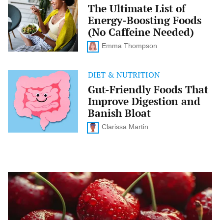
Ultimate
The Ultimate List of
List
Energy-Boosting Foods
of
Energy-
(No Caffeine Needed)
Boosting
Foods
Emma Thompson
(No
Caffeine
Needed)
DIET & NUTRITION
Gut-
Friendly
Gut-Friendly Foods That
Foods
Improve Digestion and
That
Improve
Banish Bloat
Digestion
and
Clarissa Martin
Banish
Bloat
What
to
Eat
for
Better
Sleep: