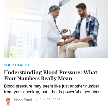
Blood
right knowledge and a […]
Pressure:
What
Your
Numbers
Really
Mean
YOUR HEALTH
Understanding Blood Pressure: What
Your Numbers Really Mean
Blood pressure may seem like just another number
from your checkup, but it holds powerful clues about
your heart and overall health. Whether it’s a little high,
Noah Patel
Jun 25, 2025
perfectly normal, or creeping into the danger zone,
understanding what those numbers mean can help you