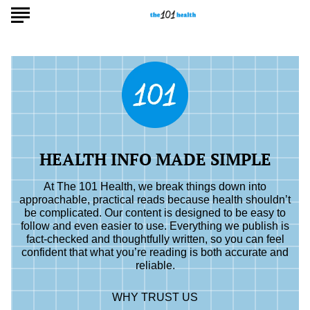
HEALTH INFO MADE SIMPLE
At The 101 Health, we break things down into
approachable, practical reads because health shouldn’t
be complicated. Our content is designed to be easy to
follow and even easier to use. Everything we publish is
fact-checked and thoughtfully written, so you can feel
confident that what you’re reading is both accurate and
reliable.
WHY TRUST US