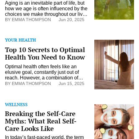
Later
Aging is an inevitable part of life, but
Life
how we age is often influenced by the
choices we make throughout our lives.
Maintaining vitality and well-being in
EMMA THOMPSON
Jun 20, 2025
later years is possible with the right
mindset, healthy habits, and a
proactive approach to physical,
YOUR HEALTH
mental, and emotional health. Healthy
Top
aging is about more than just
10
Top 10 Secrets to Optimal
preventing […]
Secrets
Health You Need to Know
to
Optimal
Optimal health often feels like an
Health
elusive goal, constantly just out of
You
reach. However, a combination of
Need
informed choices might bring this
EMMA THOMPSON
Jun 15, 2025
to
aspiration closer to reality. While there
Know
are countless strategies to consider,
certain approaches could potentially
WELLNESS
form the foundation of a healthier
Breaking
lifestyle. By examining various
Breaking the Self-Care
the
aspects of well-being, individuals can
Self-
Myths: What Real Self-
make choices that […]
Care
Care Looks Like
Myths:
What
In today’s fast-paced world, the term