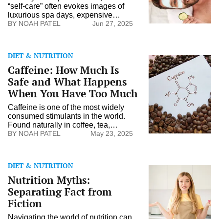
Real
“self-care” often evokes images of
Self-
luxurious spa days, expensive
Care
skincare routines, and indulgent
NOAH PATEL
Jun 27, 2025
Looks
retreats. However, real self-care may
Like
not always align with these glitzy
portrayals. It’s a broader concept that
DIET & NUTRITION
prioritizes genuine well-being and
Caffeine:
Caffeine: How Much Is
personal growth. By understanding
How
what true self-care might encompass,
Much
Safe and What Happens
individuals can better navigate their
Is
When You Have Too Much
personal […]
Safe
and
Caffeine is one of the most widely
What
consumed stimulants in the world.
Happens
Found naturally in coffee, tea,
When
chocolate, and added to sodas and
NOAH PATEL
May 23, 2025
You
energy drinks, it’s a daily ritual for
Have
millions of people who rely on it to
Too
stay alert, focused, and energized.
Much
DIET & NUTRITION
While moderate caffeine intake can
Nutrition
Nutrition Myths:
offer a variety of benefits, too much
Myths:
[…]
Separating
Separating Fact from
Fact
Fiction
from
Fiction
Navigating the world of nutrition can